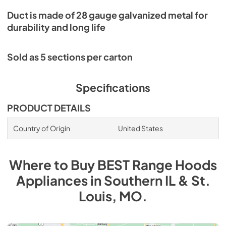
Duct is made of 28 gauge galvanized metal for
durability and long life
Sold as 5 sections per carton
Specifications
PRODUCT DETAILS
Country of Origin
United States
Where to Buy
BEST Range Hoods
Appliances
in
Southern IL & St.
Louis, MO
.