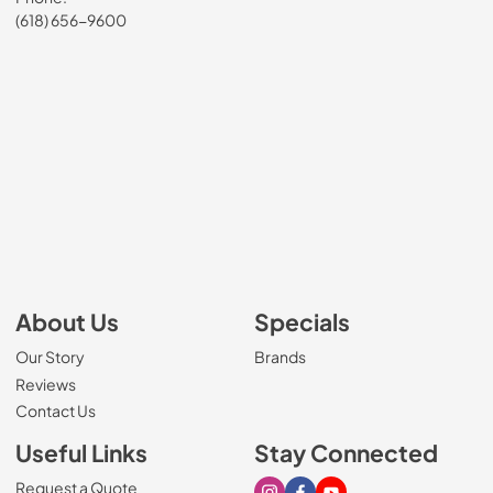
(618) 656-9600
About Us
Specials
Our Story
Brands
Reviews
Contact Us
Useful Links
Stay Connected
Request a Quote