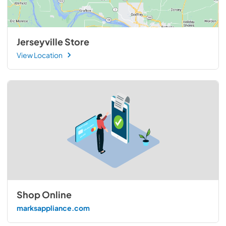
Jerseyville Store
View Location
Shop Online
marksappliance.com