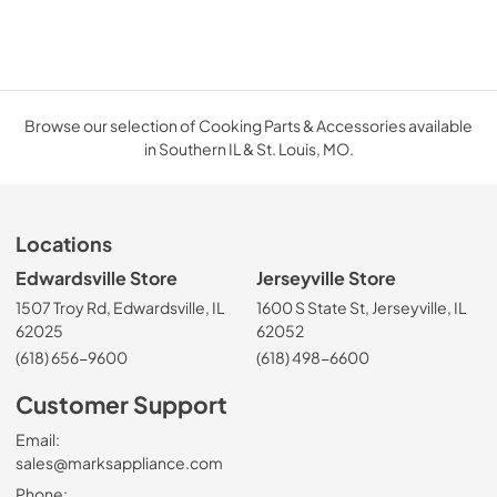
Browse our selection of Cooking Parts & Accessories available
in Southern IL & St. Louis, MO.
Locations
Edwardsville Store
Jerseyville Store
1507 Troy Rd, Edwardsville, IL
1600 S State St, Jerseyville, IL
62025
62052
(618) 656-9600
(618) 498-6600
Customer Support
Email:
sales@marksappliance.com
Phone: