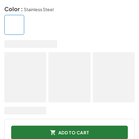
Color :
Stainless Steel
ADD TO CART