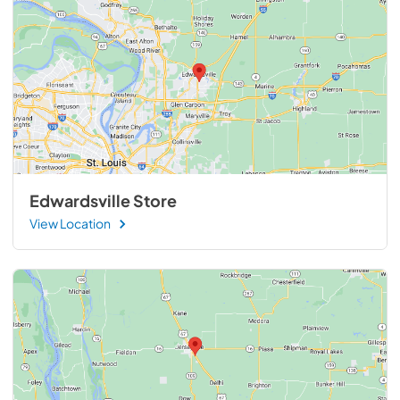
Edwardsville Store
View Location