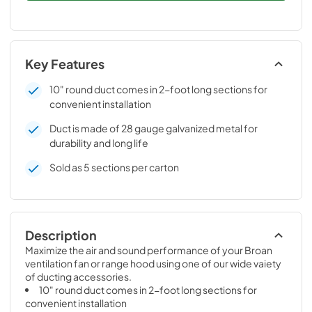
Key Features
10" round duct comes in 2-foot long sections for
convenient installation
Duct is made of 28 gauge galvanized metal for
durability and long life
Sold as 5 sections per carton
Description
Maximize the air and sound performance of your Broan 
ventilation fan or range hood using one of our wide vaiety 
of ducting accessories.
10" round duct comes in 2-foot long sections for 
convenient installation