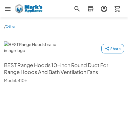
Mark's Appliance
/
Other
BEST Range Hoods
Share
BEST Range Hoods
10-inch Round Duct For
Range Hoods And Bath Ventilation Fans
Model:
410