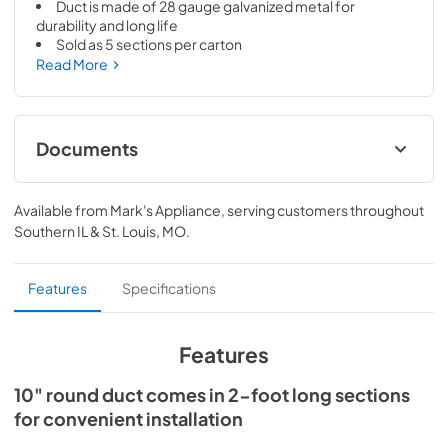
Duct is made of 28 gauge galvanized metal for 
durability and long life
Sold as 5 sections per carton
Read More
Documents
Specification Sheet
Available from
Mark's Appliance
, serving customers throughout
View
|
Download
Southern IL & St. Louis, MO
.
PDF,
173.64 KB
Fiche Technique
Features
Specifications
View
|
Download
PDF,
175.84 KB
Features
10" round duct comes in 2-foot long sections
for convenient installation