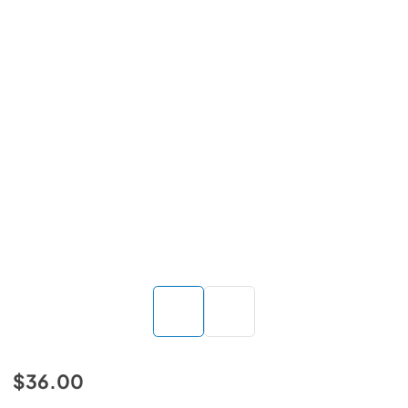
$36.00