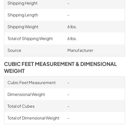
Shipping Height
-
Shipping Length
-
Shipping Weight
6 lbs.
Total of Shipping Weight
6 lbs.
Source
Manufacturer
CUBIC FEET MEASUREMENT & DIMENSIONAL
WEIGHT
Cubic Feet Measurement
-
Dimensional Weight
-
Total of Cubes
-
Total of Dimensional Weight
-