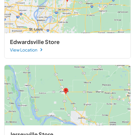
Edwardsville Store
View Location
Jerseyville Store