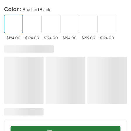
Color :
Brushed Black
$194.00
$194.00
$194.00
$194.00
$219.00
$194.00