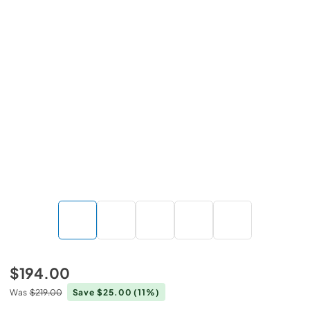
$194.00
Was
$219.00
Save $25.00
(11%)