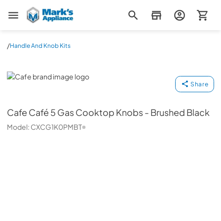
Mark's Appliance
/
Handle And Knob Kits
Cafe
Share
Cafe
Café 5 Gas Cooktop Knobs - Brushed Black
Model:
CXCG1K0PMBT