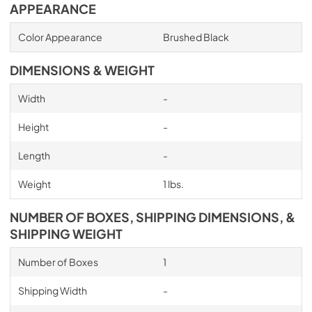
APPEARANCE
Color Appearance
Brushed Black
DIMENSIONS & WEIGHT
Width
-
Height
-
Length
-
Weight
1 lbs.
NUMBER OF BOXES, SHIPPING DIMENSIONS, &
SHIPPING WEIGHT
Number of Boxes
1
Shipping Width
-