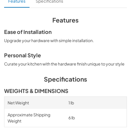
Features
Specifications
Features
Ease of Installation
Upgrade your hardware with simple installation.
Personal Style
Curate your kitchen with the hardware finish unique to your style
Specifications
WEIGHTS & DIMENSIONS
Net Weight
1 lb
Approximate Shipping
6 lb
Weight