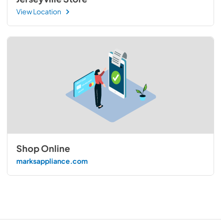
View Location
Shop Online
marksappliance.com