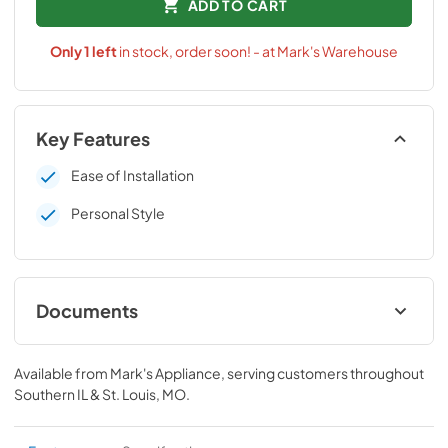
ADD TO CART
Only
1
left
in stock, order soon! - at Mark's Warehouse
Key Features
Ease of Installation
Personal Style
Documents
Installation Instructions
Available from
Mark's Appliance
, serving customers throughout
View
|
Download
Southern IL & St. Louis, MO
.
PDF,
161.87 KB