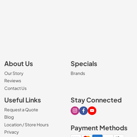
About Us
Specials
Our Story
Brands
Reviews
Contact Us
Useful Links
Stay Connected
Request a Quote
Visit our Instagram page
Visit our Facebook page
Visit our Youtube page
Blog
Location / Store Hours
Payment Methods
Privacy