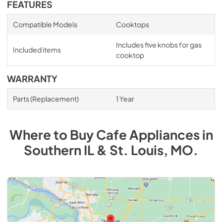
FEATURES
Compatible Models
Cooktops
Includes five knobs for gas
Included items
cooktop
WARRANTY
Parts (Replacement)
1 Year
Where to Buy
Cafe
Appliances
in
Southern IL & St. Louis, MO
.