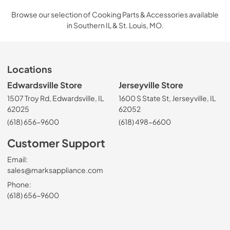
Browse our selection of Cooking Parts & Accessories available
in Southern IL & St. Louis, MO.
Locations
Edwardsville Store
Jerseyville Store
1507 Troy Rd, Edwardsville, IL
1600 S State St, Jerseyville, IL
62025
62052
(618) 656-9600
(618) 498-6600
Customer Support
Email:
sales@marksappliance.com
Phone:
(618) 656-9600