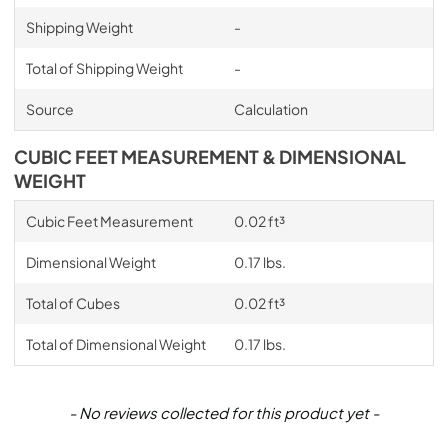
Shipping Weight
-
Total of Shipping Weight
-
Source
Calculation
CUBIC FEET MEASUREMENT & DIMENSIONAL
WEIGHT
Cubic Feet Measurement
0.02 ft³
Dimensional Weight
0.17 lbs.
Total of Cubes
0.02 ft³
Total of Dimensional Weight
0.17 lbs.
New content loaded
- No reviews collected for this product yet -