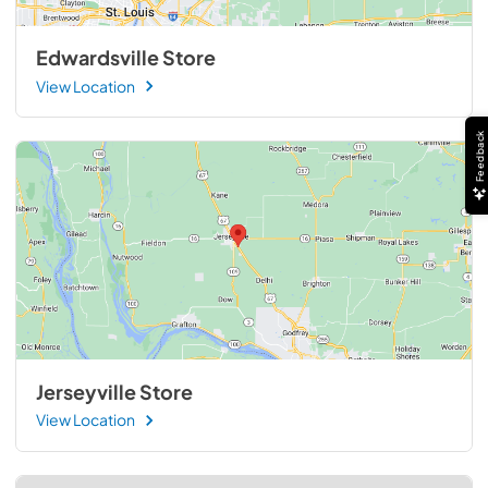
Edwardsville Store
View Location
Feedback
Jerseyville Store
View Location