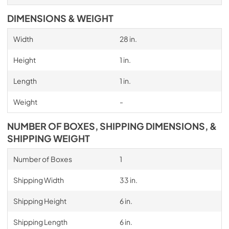
DIMENSIONS & WEIGHT
Width
28 in.
Height
1 in.
Length
1 in.
Weight
-
NUMBER OF BOXES, SHIPPING DIMENSIONS, &
SHIPPING WEIGHT
Number of Boxes
1
Shipping Width
33 in.
Shipping Height
6 in.
Shipping Length
6 in.