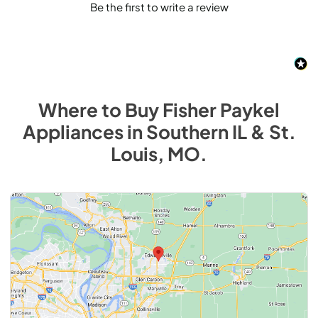
Be the first to write a review
Where to Buy
Fisher Paykel
Appliances
in
Southern IL & St.
Louis, MO
.