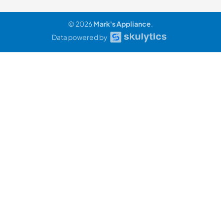
© 2026
Mark's Appliance
.
Data powered by