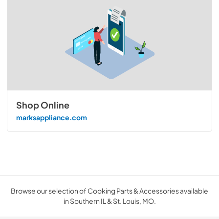
Shop Online
marksappliance.com
Browse our selection of Cooking Parts & Accessories available
in Southern IL & St. Louis, MO.