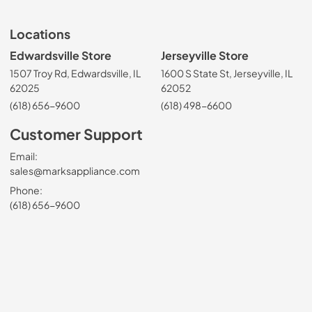
Locations
Edwardsville Store
Jerseyville Store
1507 Troy Rd, Edwardsville, IL
1600 S State St, Jerseyville, IL
62025
62052
(618) 656-9600
(618) 498-6600
Customer Support
Email:
sales@marksappliance.com
Phone:
(618) 656-9600