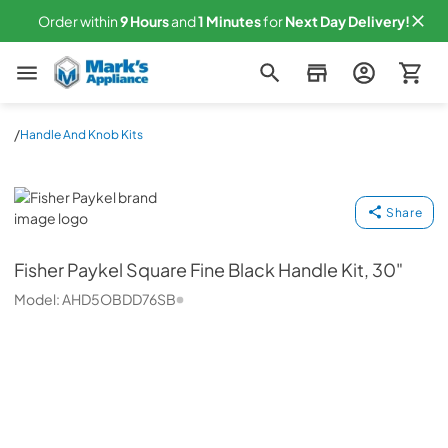
Order within
9
Hours
and
1
Minutes
for
Next
Day Delivery!
Mark's Appliance
/
Handle And Knob Kits
Fisher Paykel
Share
Fisher Paykel
Square Fine Black Handle Kit, 30"
Model:
AHD5OBDD76SB