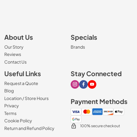
About Us
Specials
Our Story
Brands
Reviews
Contact Us
Useful Links
Stay Connected
Request a Quote
Visit our Instagram page
Visit our Facebook page
Visit our Youtube page
Blog
Location / Store Hours
Payment Methods
Privacy
Terms
Cookie Policy
100% secure checkout
Return and Refund Policy