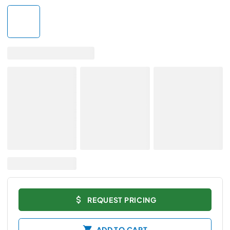
REQUEST PRICING
ADD TO CART