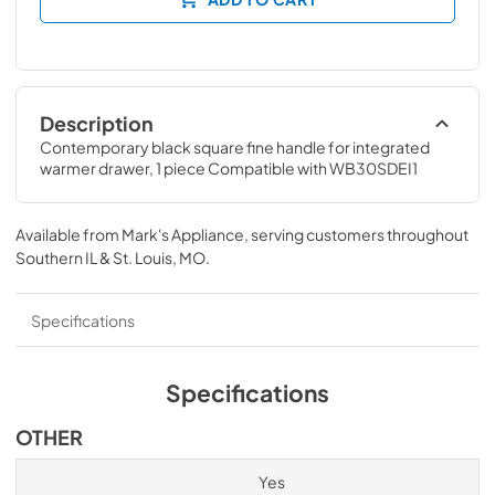
Description
Contemporary black square fine handle for integrated 
warmer drawer, 1 piece Compatible with WB30SDEI1
Available from
Mark's Appliance
, serving customers throughout
Southern IL & St. Louis, MO
.
Specifications
Specifications
OTHER
Yes