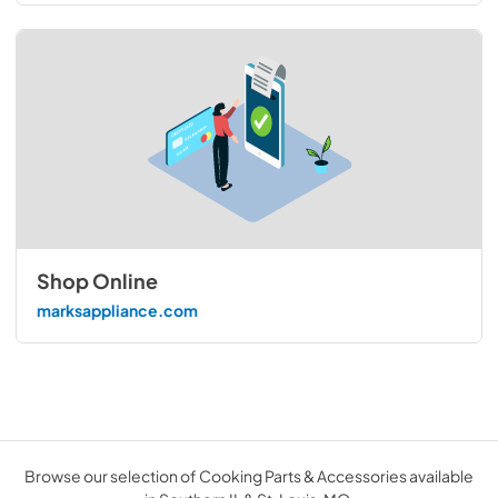
Shop Online
marksappliance.com
Browse our selection of Cooking Parts & Accessories available