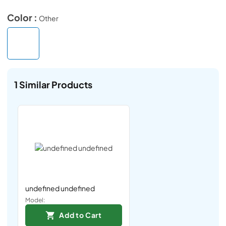
Color :
Other
1
Similar Products
undefined undefined
Model:
Add to Cart