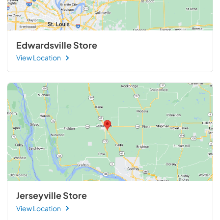
Edwardsville Store
View Location
Jerseyville Store
View Location