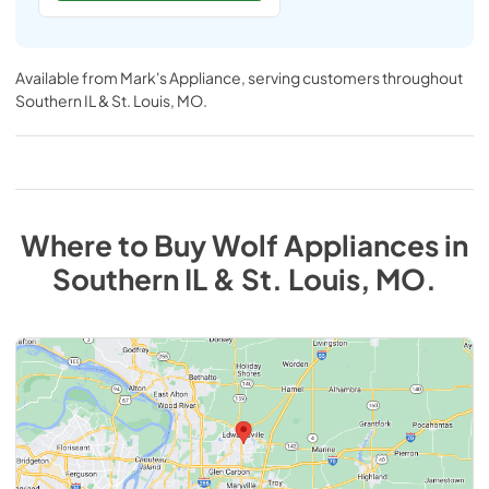
Available from
Mark's Appliance
, serving customers throughout
Southern IL & St. Louis, MO
.
Where to Buy
Wolf
Appliances
in
Southern IL & St. Louis, MO
.