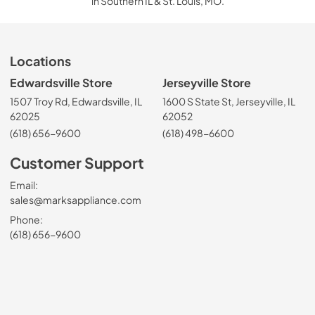
in Southern IL & St. Louis, MO.
Locations
Edwardsville Store
Jerseyville Store
1507 Troy Rd, Edwardsville, IL
1600 S State St, Jerseyville, IL
62025
62052
(618) 656-9600
(618) 498-6600
Customer Support
Email:
sales@marksappliance.com
Phone:
(618) 656-9600