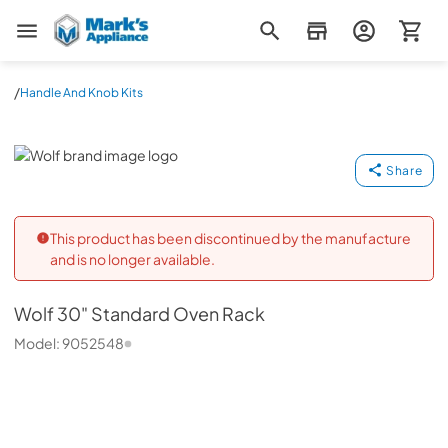
Mark's Appliance
/
Handle And Knob Kits
Wolf
Share
This product has been discontinued by the manufacture
and is no longer available.
Wolf
30" Standard Oven Rack
Model:
9052548