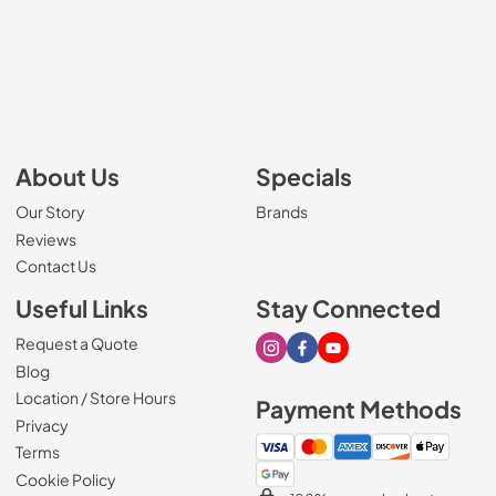
About Us
Specials
Our Story
Brands
Reviews
Contact Us
Useful Links
Stay Connected
Request a Quote
Visit our Instagram page
Visit our Facebook page
Visit our Youtube page
Blog
Location / Store Hours
Payment Methods
Privacy
Terms
Cookie Policy