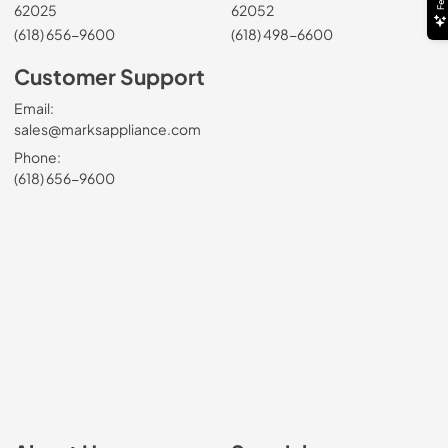
62025
62052
(618) 656-9600
(618) 498-6600
Customer Support
Email:
sales@marksappliance.com
Phone:
(618) 656-9600