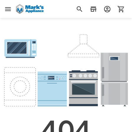
Mark's Appliance
404