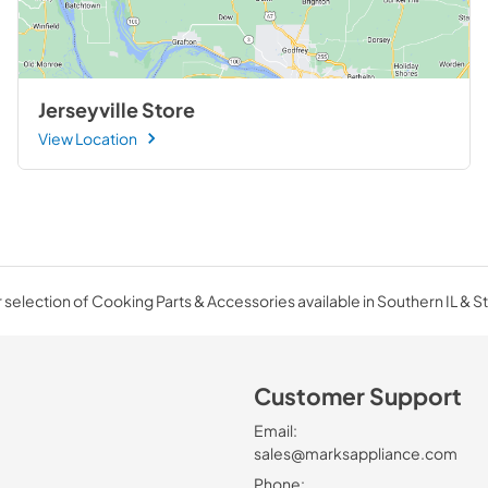
Jerseyville Store
View Location
selection of Cooking Parts & Accessories available in Southern IL & St
Customer Support
Email:
sales@marksappliance.com
Phone: