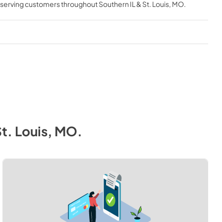
, serving customers throughout
Southern IL & St. Louis, MO
.
St. Louis, MO
.