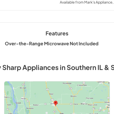
Available from
Mark's Appliance
Features
Over-the-Range Microwave Not Included
y
Sharp
Appliances
in
Southern IL & 