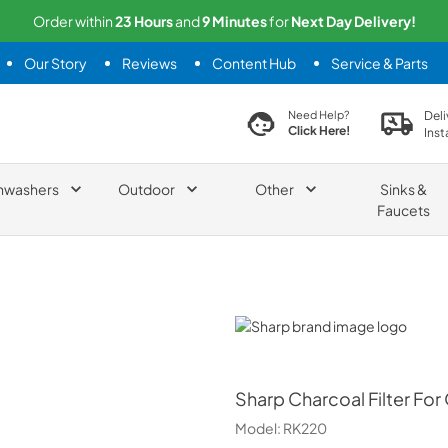
Order within
23
Hours
and
9
Minutes
for
Next
Day Delivery!
Our Story
Reviews
Content Hub
Service & Parts
search product
Deli
Need Help?
Click Here!
Inst
hwashers
Outdoor
Other
Sinks &
Faucets
Sharp
Sharp
Charcoal Filter F
Model:
RK220