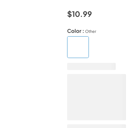
$10.99
Color :
Other