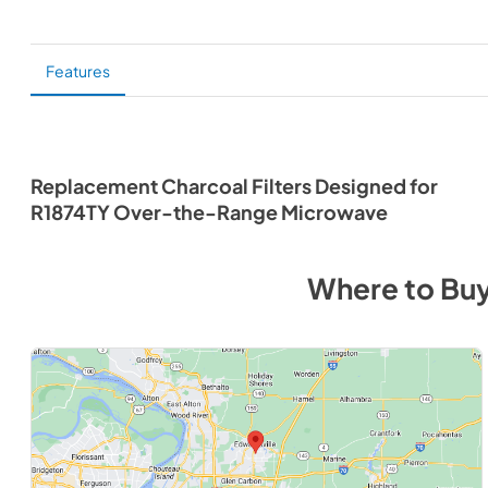
Features
Replacement Charcoal Filters Designed for
R1874TY Over-the-Range Microwave
Where to Bu