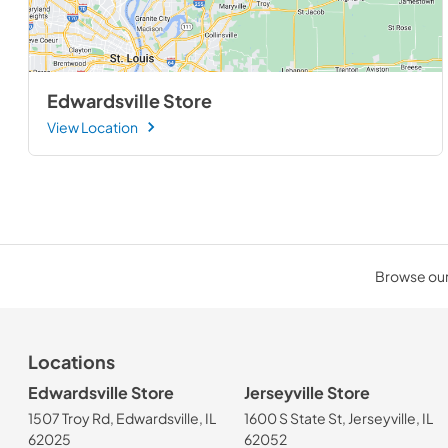
Edwardsville Store
View Location
Browse our 
Locations
Edwardsville Store
Jerseyville Store
1507 Troy Rd, Edwardsville, IL
1600 S State St, Jerseyville, IL
62025
62052