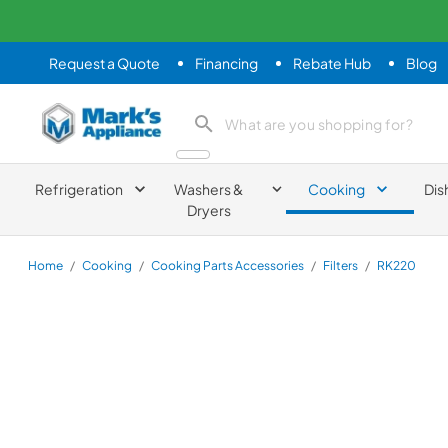
Request a Quote
Financing
Rebate Hub
Blog
Mark's Appliance
search product
Refrigeration
Washers &
Cooking
Dis
Dryers
Home
/
Cooking
/
Cooking Parts Accessories
/
Filters
/
RK220