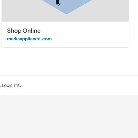
Shop Online
marksappliance.com
. Louis, MO.