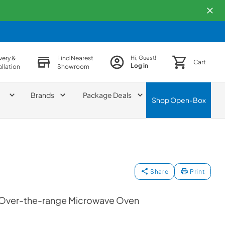
very &
Find Nearest
Hi, Guest!
Cart
Log in
allation
Showroom
Brands
Package Deals
Shop
Open-Box
Share
Print
or Over-the-range Microwave Oven