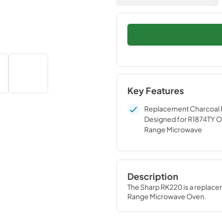
Key Features
Replacement Charcoal F
Designed for R1874TY O
Range Microwave
Description
The Sharp RK220 is a replace
Range Microwave Oven.