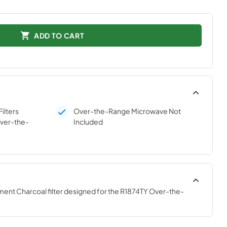
ADD TO CART
ilters
Over-the-Range Microwave Not
ver-the-
Included
ment Charcoal filter designed for the R1874TY Over-the-