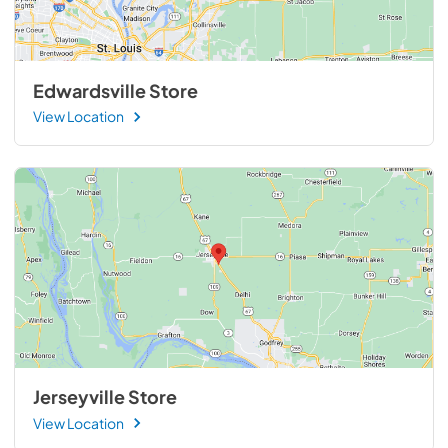
Edwardsville Store
View Location
Jerseyville Store
View Location