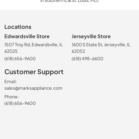
in Southern IL & St. Louis, MO.
Locations
Edwardsville Store
Jerseyville Store
1507 Troy Rd, Edwardsville, IL
1600 S State St, Jerseyville, IL
62025
62052
(618) 656-9600
(618) 498-6600
Customer Support
Email:
sales@marksappliance.com
Phone:
(618) 656-9600