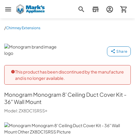
Mark's Appliance
/
Chimney Extensions
Monogram
Share
This product has been discontinued by the manufacture
and is no longer available.
Monogram
Monogram 8' Ceiling Duct Cover Kit -
36" Wall Mount
Model:
ZX8DC1SRSS