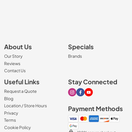
About Us
Specials
Our Story
Brands
Reviews
Contact Us
Useful Links
Stay Connected
Request a Quote
Visit our Instagram page
Visit our Facebook page
Visit our Youtube page
Blog
Location / Store Hours
Payment Methods
Privacy
Terms
Cookie Policy