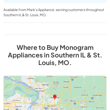
Available from
Mark's Appliance
, serving customers throughout
Southern IL & St. Louis, MO
.
Where to Buy
Monogram
Appliances
in
Southern IL & St.
Louis, MO
.