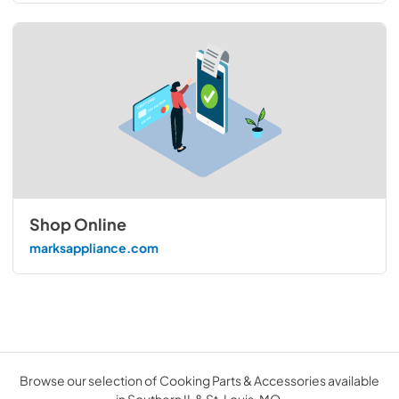
Shop Online
marksappliance.com
Browse our selection of Cooking Parts & Accessories available