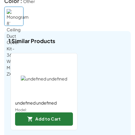
Color :
Other
1
Similar Products
undefined undefined
Model:
Add to Cart