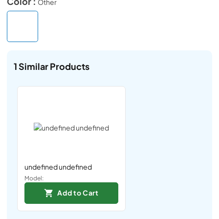
Color :
Other
1
Similar Products
undefined undefined
Model:
Add to Cart