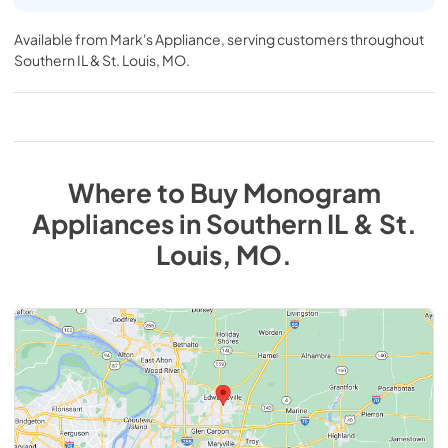
Available from
Mark's Appliance
, serving customers throughout
Southern IL & St. Louis, MO
.
Where to Buy
Monogram
Appliances
in
Southern IL & St.
Louis, MO
.