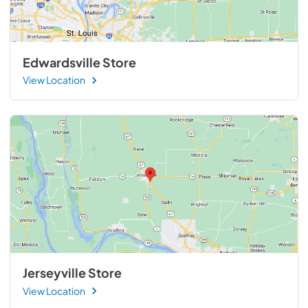
Edwardsville Store
View Location
Jerseyville Store
View Location