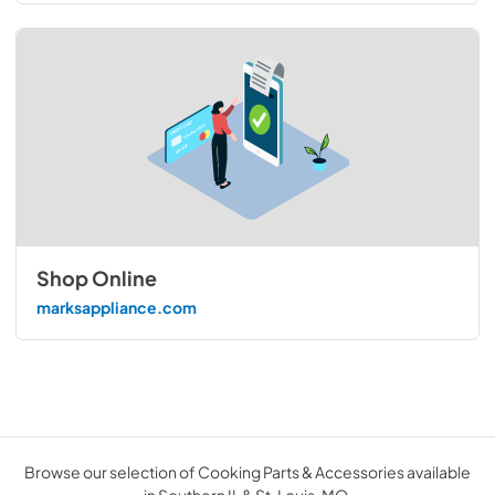
Shop Online
marksappliance.com
Browse our selection of Cooking Parts & Accessories available