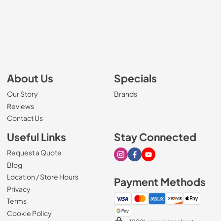
About Us
Specials
Our Story
Brands
Reviews
Contact Us
Useful Links
Stay Connected
Request a Quote
Visit our Instagram page
Visit our Facebook page
Visit our Youtube page
Blog
Location / Store Hours
Payment Methods
Privacy
Terms
Cookie Policy