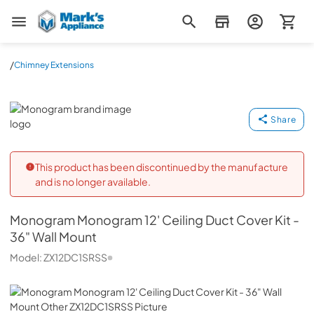
Mark's Appliance
/
Chimney Extensions
Monogram
Share
This product has been discontinued by the manufacture
and is no longer available.
Monogram
Monogram 12' Ceiling Duct Cover Kit -
36" Wall Mount
Model:
ZX12DC1SRSS