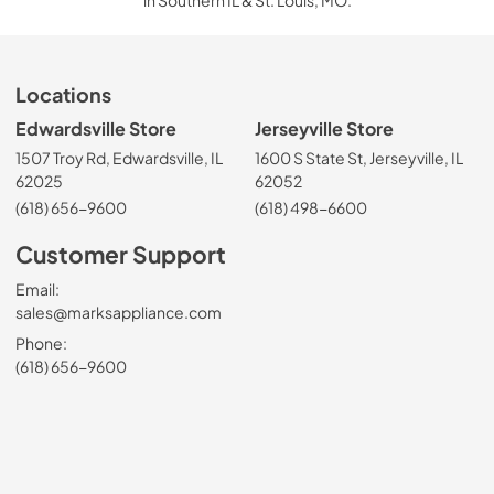
in Southern IL & St. Louis, MO.
Locations
Edwardsville Store
Jerseyville Store
1507 Troy Rd, Edwardsville, IL
1600 S State St, Jerseyville, IL
62025
62052
(618) 656-9600
(618) 498-6600
Customer Support
Email:
sales@marksappliance.com
Phone:
(618) 656-9600