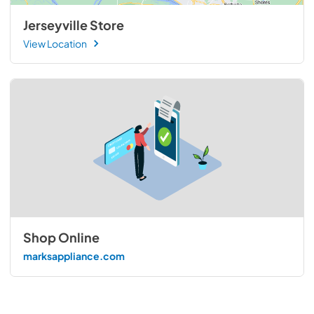
Jerseyville Store
View Location
Shop Online
marksappliance.com