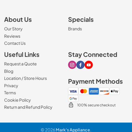
About Us
Specials
Our Story
Brands
Reviews
Contact Us
Useful Links
Stay Connected
Request a Quote
Visit our Instagram page
Visit our Facebook page
Visit our Youtube page
Blog
Location / Store Hours
Payment Methods
Privacy
Terms
Cookie Policy
100% secure checkout
Return and Refund Policy
© 2026
Mark's Appliance
.