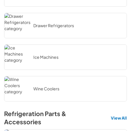
Drawer Refrigerators
Ice Machines
Wine Coolers
Refrigeration Parts &
View All
Accessories