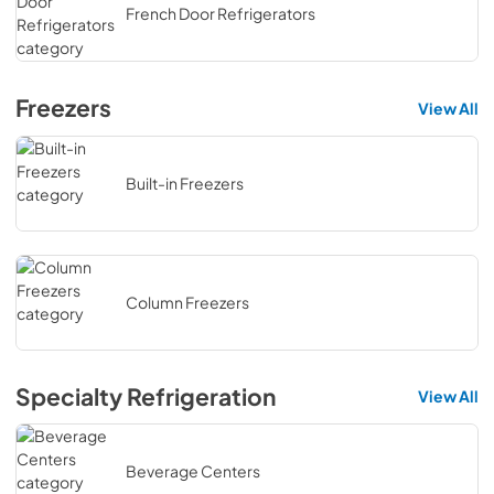
French Door Refrigerators
Freezers
View All
Built-in Freezers
Column Freezers
Specialty Refrigeration
View All
Beverage Centers