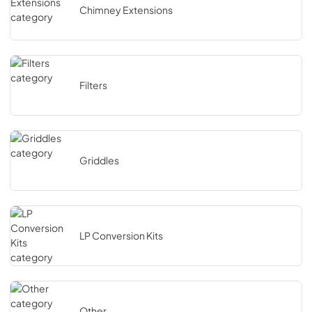
Chimney Extensions
Filters
Griddles
LP Conversion Kits
Other