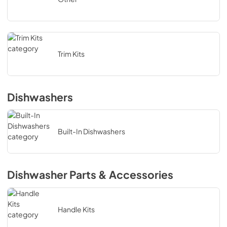
Trim Kits
Dishwashers
Built-In Dishwashers
Dishwasher Parts & Accessories
Handle Kits