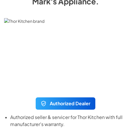
Mark's Appliance
.
Authorized Dealer
Authorized seller & servicer for
Thor Kitchen
with full
manufacturer's warranty.