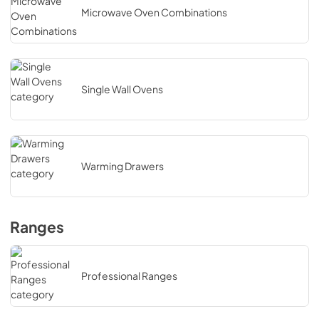
Microwave Oven Combinations
Single Wall Ovens
Warming Drawers
Ranges
Professional Ranges