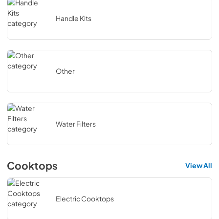
Handle Kits
Other
Water Filters
Cooktops
View All
Electric Cooktops