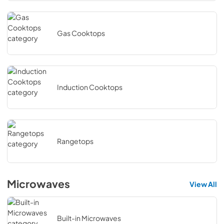
Gas Cooktops
Induction Cooktops
Rangetops
Microwaves
View All
Built-in Microwaves