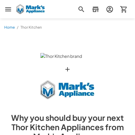
Mark's Appliance
Home
/
Thor Kitchen
Why you should buy your next
Thor Kitchen
Appliances from