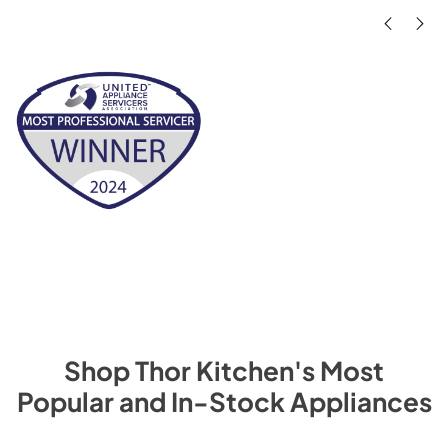
Shop
Thor Kitchen
's Most
Popular and In-Stock Appliances