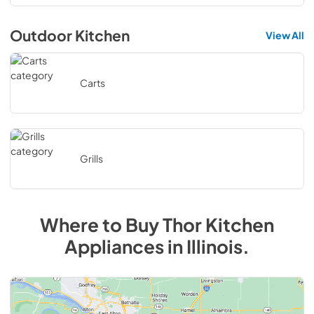
Outdoor Kitchen
View All
Carts
Grills
Where to Buy
Thor Kitchen
Appliances in Illinois.