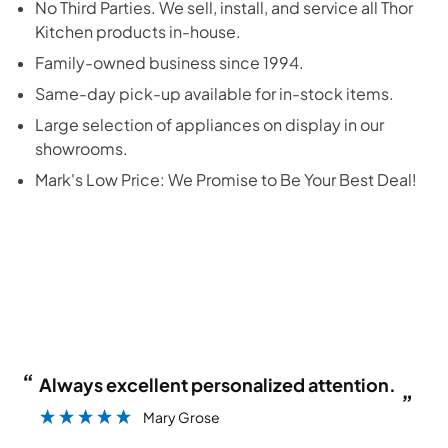
No Third Parties. We sell, install, and service all
Thor
Kitchen
products in-house.
Family-owned business since 1994.
Same-day pick-up available for in-stock items.
Large selection of appliances on display in our
showrooms.
Mark's Low Price: We Promise to Be Your Best Deal!
“
“
Always excellent personalized attention.
”
Mary Grose
”