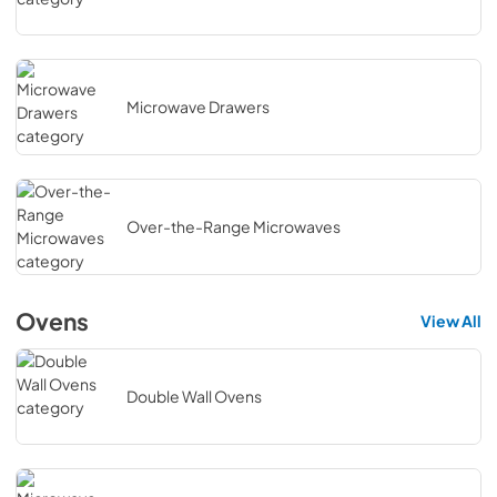
Microwave Drawers
Over-the-Range Microwaves
Ovens
View All
Double Wall Ovens