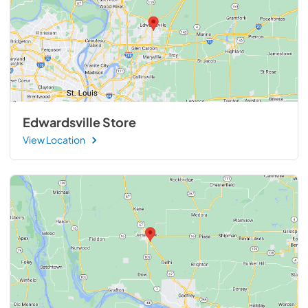
Edwardsville Store
View Location