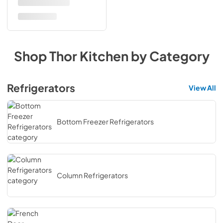
Shop
Thor Kitchen
by Category
Refrigerators
View All
Bottom Freezer Refrigerators
Column Refrigerators