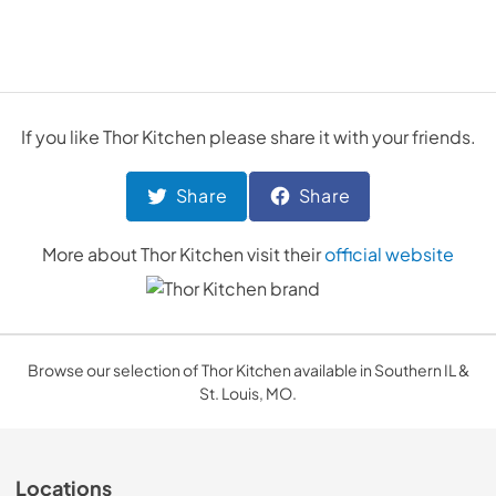
If you like
Thor Kitchen
please share it with your friends.
Share
Share
More about
Thor Kitchen
visit their
official website
Browse our selection of Thor Kitchen available in Southern IL &
St. Louis, MO.
Locations