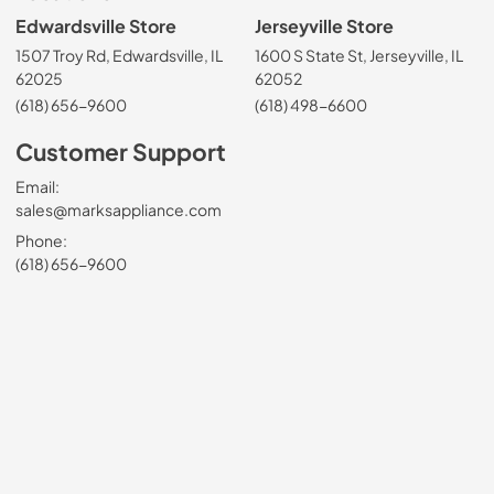
Edwardsville Store
Jerseyville Store
1507 Troy Rd, Edwardsville, IL
1600 S State St, Jerseyville, IL
62025
62052
(618) 656-9600
(618) 498-6600
Customer Support
Email:
sales@marksappliance.com
Phone:
(618) 656-9600