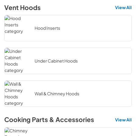
Vent Hoods
View All
Hood Inserts
Under Cabinet Hoods
Wall & Chimney Hoods
Cooking Parts & Accessories
View All