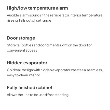
High/low temperature alarm
Audible alarm sounds if the refrigerator interior temperature
rises or falls out of set range
Door storage
Store tall bottles and condiments right on the door for
convenient access
Hidden evaporator
Cold wall design with hidden evaporator creates a seamless,
easy to clean interior
Fully finished cabinet
Allows the unit to be used freestanding