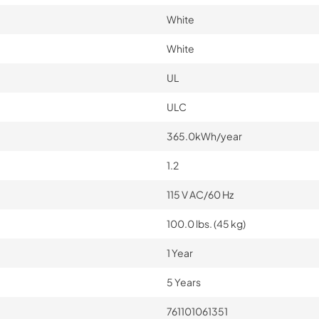
White
White
UL
ULC
365.0kWh/year
1.2
115 V AC/60 Hz
100.0 lbs. (45 kg)
1 Year
5 Years
761101061351