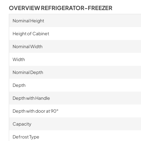
OVERVIEW REFRIGERATOR-FREEZER
Nominal Height
Height of Cabinet
Nominal Width
Width
Nominal Depth
Depth
Depth with Handle
Depth with door at 90°
Capacity
Defrost Type