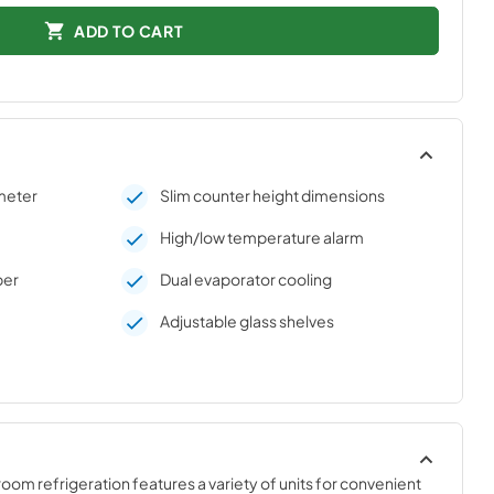
ADD TO CART
meter
Slim counter height dimensions
High/low temperature alarm
per
Dual evaporator cooling
Adjustable glass shelves
om refrigeration features a variety of units for convenient 