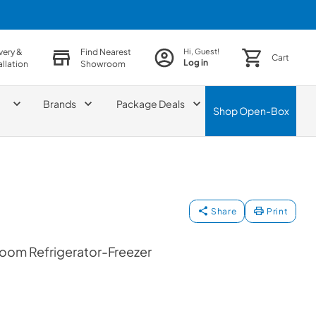
very &
Find Nearest
Hi, Guest!
Cart
Log in
allation
Showroom
Brands
Package Deals
Shop
Open-Box
Share
Print
oom Refrigerator-Freezer