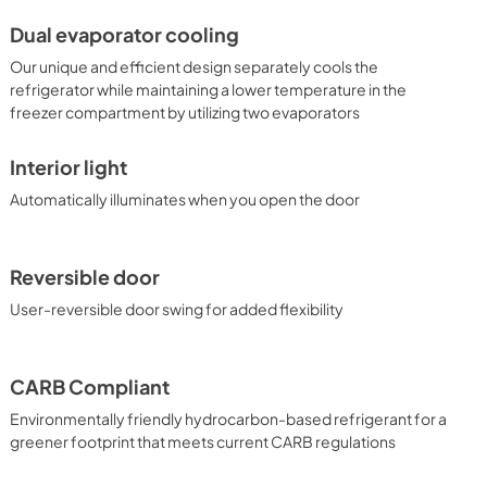
Dual evaporator cooling
Our unique and efficient design separately cools the
refrigerator while maintaining a lower temperature in the
freezer compartment by utilizing two evaporators
Interior light
Automatically illuminates when you open the door
Reversible door
User-reversible door swing for added flexibility
CARB Compliant
Environmentally friendly hydrocarbon-based refrigerant for a
greener footprint that meets current CARB regulations