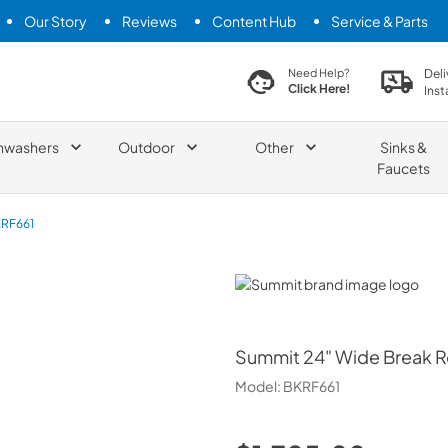
Our Story
Reviews
Content Hub
Service & Parts
search product
Deli
Need Help?
Click Here!
Inst
hwashers
Outdoor
Other
Sinks &
Faucets
RF661
Summit
Summit
24" Wide Break R
Model:
BKRF661