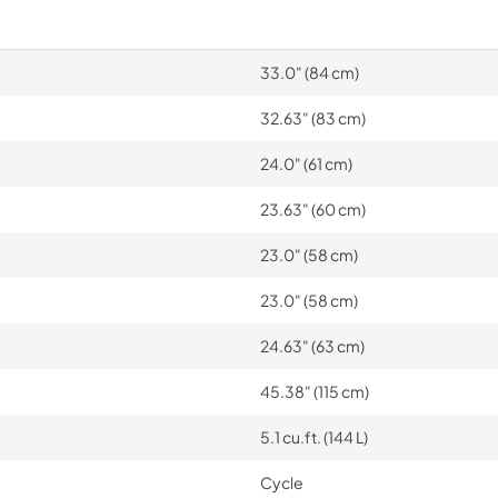
33.0" (84 cm)
32.63" (83 cm)
24.0" (61 cm)
23.63" (60 cm)
23.0" (58 cm)
23.0" (58 cm)
24.63" (63 cm)
45.38" (115 cm)
5.1 cu.ft. (144 L)
Cycle