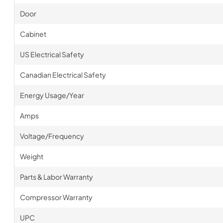
Door
Cabinet
US Electrical Safety
Canadian Electrical Safety
Energy Usage/Year
Amps
Voltage/Frequency
Weight
Parts & Labor Warranty
Compressor Warranty
UPC