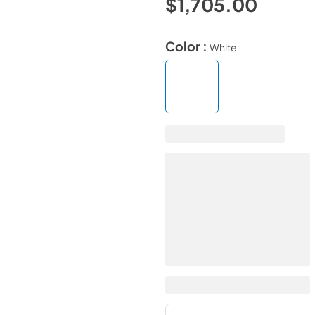
$1,705.00
Color :
White