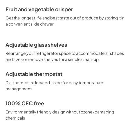
Fruit and vegetable crisper
Get the longest life and best taste out of produce by storing it in
a convenient slide drawer
Adjustable glass shelves
Rearrange your refrigerator space to accommodate all shapes
and sizes or remove shelves for a simple clean-up
Adjustable thermostat
Dial thermostat located inside for easy temperature
management
100% CFC free
Environmentally friendly design without ozone-damaging
chemicals