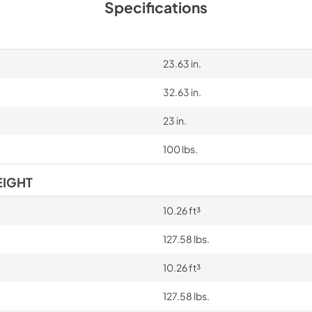
Specifications
23.63 in.
32.63 in.
23 in.
100 lbs.
EIGHT
10.26 ft³
127.58 lbs.
10.26 ft³
127.58 lbs.