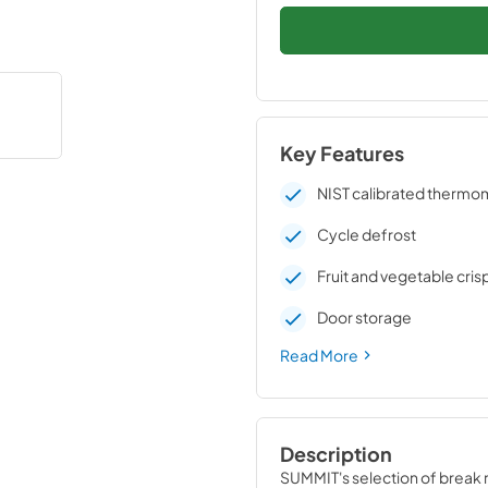
Key Features
NIST calibrated thermo
Cycle defrost
Fruit and vegetable cris
Door storage
Read More
Description
SUMMIT's selection of break ro