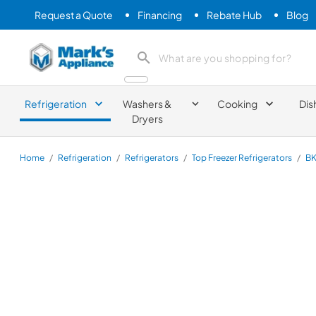
Request a Quote
Financing
Rebate Hub
Blog
Mark's Appliance
search product
Refrigeration
Washers &
Cooking
Dis
Dryers
Home
/
Refrigeration
/
Refrigerators
/
Top Freezer Refrigerators
/
BK