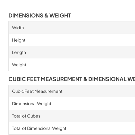
DIMENSIONS & WEIGHT
Width
Height
Length
Weight
CUBIC FEET MEASUREMENT & DIMENSIONAL W
Cubic Feet Measurement
Dimensional Weight
Total of Cubes
Total of Dimensional Weight