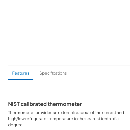
Features
Specifications
NIST calibrated thermometer
Thermometer provides an external readout of the current and
high/low refrigerator temperature to the nearest tenth of a
degree