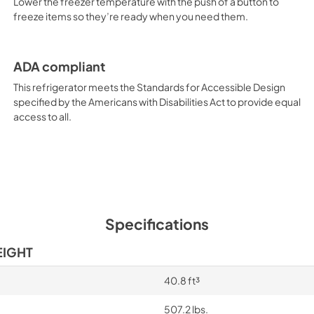
Lower the freezer temperature with the push of a button to
freeze items so they’re ready when you need them.
ADA compliant
This refrigerator meets the Standards for Accessible Design
specified by the Americans with Disabilities Act to provide equal
access to all.
Specifications
EIGHT
40.8 ft³
507.2 lbs.