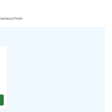
tainless Finish