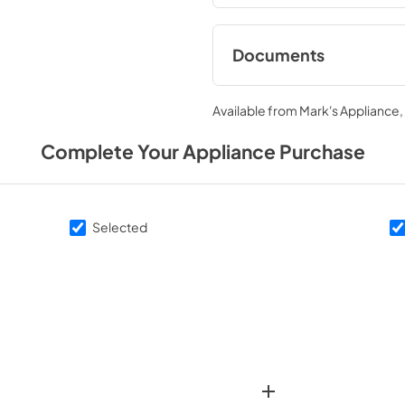
Documents
Warranty
Available from
Mark's Appliance
View
|
Download
PDF,
1.02 MB
Complete Your Appliance Purchase
Energy Guide
View
|
Download
Selected
PDF,
419.31 KB
Dimension Guide
View
|
Download
PDF,
748.92 KB