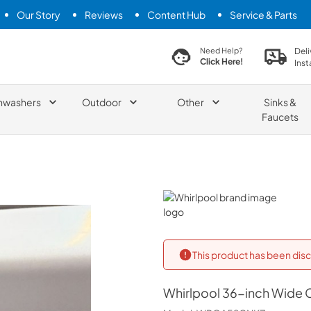
Our Story
Reviews
Content Hub
Service & Parts
search product
Deli
Need Help?
Click Here!
Inst
hwashers
Outdoor
Other
Sinks &
Faucets
Whirlpool
This product has been disc
Whirlpool
36-inch Wide Co