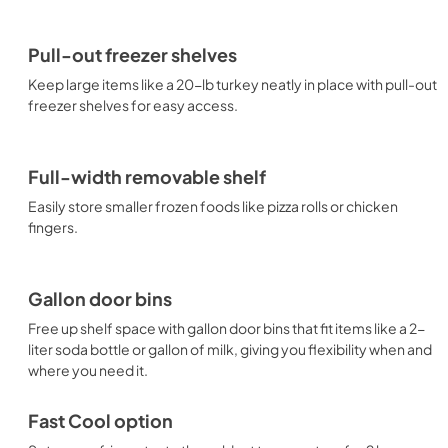
Pull-out freezer shelves
Keep large items like a 20-lb turkey neatly in place with pull-out
freezer shelves for easy access.
Full-width removable shelf
Easily store smaller frozen foods like pizza rolls or chicken
fingers.
Gallon door bins
Free up shelf space with gallon door bins that fit items like a 2-
liter soda bottle or gallon of milk, giving you flexibility when and
where you need it.
Fast Cool option