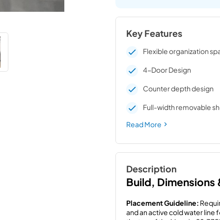
Key Features
Flexible organization s
4-Door Design
Counter depth design
Full-width removable sh
Read More
Description
Build, Dimensions
Placement Guideline:
 Requir
and an active cold water line 