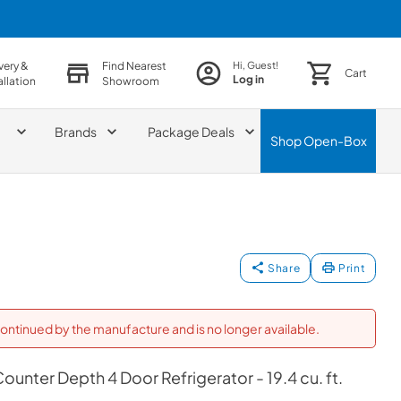
very &
Find Nearest
Hi, Guest!
Cart
Log in
allation
Showroom
Brands
Package Deals
Shop
Open-Box
Share
Print
ontinued by the manufacture and is no longer available.
unter Depth 4 Door Refrigerator - 19.4 cu. ft.