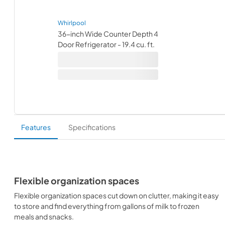
Whirlpool
36-inch Wide Counter Depth 4
Door Refrigerator - 19.4 cu. ft.
Features
Specifications
Flexible organization spaces
Flexible organization spaces cut down on clutter, making it easy
to store and find everything from gallons of milk to frozen
meals and snacks.