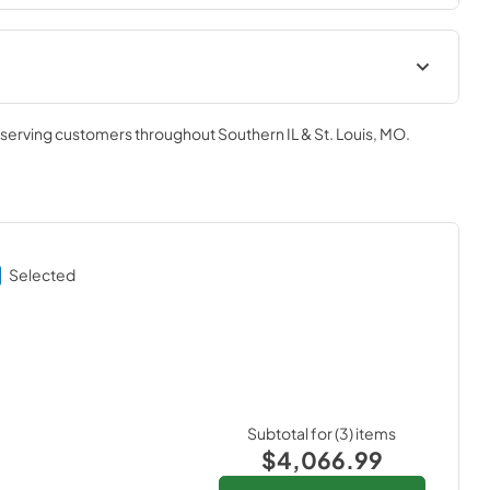
Owners Manual
, serving customers throughout
Southern IL & St. Louis, MO
.
View
|
Download
PDF,
2.28 MB
Quick Reference Sheet
View
|
Download
Selected
PDF,
7.60 MB
Subtotal for (
3
) items
$4,066.99