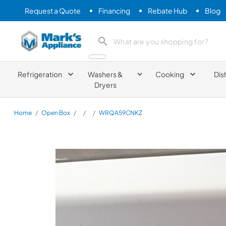
Request a Quote
Financing
Rebate Hub
Blog
Mark's Appliance
search product
Refrigeration
Washers &
Cooking
Dis
Dryers
Home
/
Open Box
/
/
/
WRQA59CNKZ