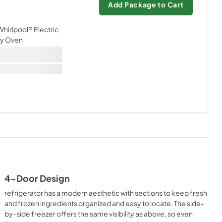
Add Package to Cart
 Whirlpool® Electric
Fry Oven
4-Door Design
refrigerator has a modern aesthetic with sections to keep fresh
and frozen ingredients organized and easy to locate. The side-
by-side freezer offers the same visibility as above, so even