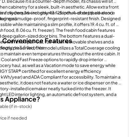
 D. Because it is a counter-depth model, its chassis will sit 
hen cabinetry for a sleek, built-in aesthetic. Allow extra front 
n fully (requires roughly 43.125 inches of depth clearance 
 a modern 36-inch counter-depth, 4-door (quad-door) 
degrees).
uring a smudge-proof, fingerprint-resistant finish. Designed 
ble while maintaining a slim profile, it offers 19.4 cu. ft. of 
esh food, 8.06 cu. ft. freezer). The fresh food cabin features 
 deep gallon-sized door bins. The bottom features a dual-
 Convenience Features
 with three pull-out, full-width removable shelves and a 
ing up to 3.5 lbs of ice.
fectly preserved, this model utilizes a TotalCoverage cooling 
to maintain even temperatures throughout the entire cabin. It 
Cool and Fast Freeze options to rapidly drop interior 
ocery haul, as well as a Vacation mode to save energy while 
RGY STAR® certified for excellent energy efficiency 
Wh/year) and ADA Compliant for accessibility. To maintain a 
aesthetic, it does not feature a water or ice dispenser on the 
actory-installed icemaker neatly tucked into the freezer. It 
ght LED interior lighting, an automatic defrost system, and a 
s Appliance?
ble (if in-stock)
ice if needed
we sell