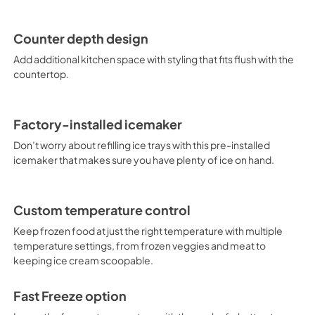
Counter depth design
Add additional kitchen space with styling that fits flush with the
countertop.
Factory-installed icemaker
Don’t worry about refilling ice trays with this pre-installed
icemaker that makes sure you have plenty of ice on hand.
Custom temperature control
Keep frozen food at just the right temperature with multiple
temperature settings, from frozen veggies and meat to
keeping ice cream scoopable.
Fast Freeze option