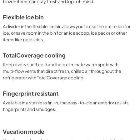
frozen items can stay fresh and top-of-mind.
Flexible ice bin
A divider in the flexible ice bin allows you to use the entire bin for
ice, or save room in the bin for an ice scoop, ice packs or other
items like popsicles.
TotalCoverage cooling
Keep every shelf cold and help eliminate warm spots with
multi-flow vents that direct fresh, chilled air throughout the
refrigerator with TotalCoverage cooling.
Fingerprint resistant
Available in a stainless finish, the easy-to-clean exterior resists
fingerprints and smudges.
Vacation mode