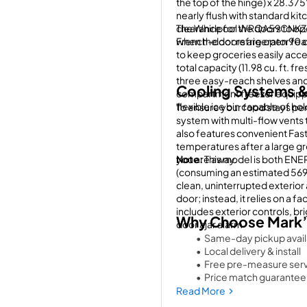
the top of the hinge) x 28.375"
nearly flush with standard kitc
clearance for the doors to ope
The Whirlpool WRQA59CNKZ is
when the doors are open 90 
French-door refrigerator feat
to keep groceries easily accessi
total capacity (11.98 cu. ft. fr
three easy-reach shelves and
Cooling Systems &
compartment freezer equipped
flexible ice bin capable of hold
To ensure your food stays per
system with multi-flow vents 
also features convenient Fast 
temperatures after a large gr
you are away.
Note:
 This model is both ENE
(consuming an estimated 569 k
clean, uninterrupted exterior 
door; instead, it relies on a f
includes exterior controls, bri
Why Choose Mark’
door ajar alarm
Same-day pickup availa
Local delivery & install
Free pre-measure serv
Price match guarantee
Financing available
Read More
We service everything 