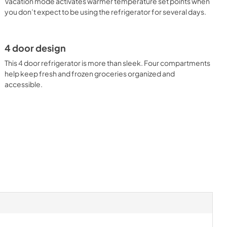
Vacation mode activates warmer temperature set points when
you don’t expect to be using the refrigerator for several days.
4 door design
This 4 door refrigerator is more than sleek. Four compartments
help keep fresh and frozen groceries organized and
accessible.