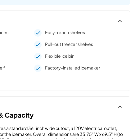
paces
Easy-reach shelves
Pull-out freezer shelves
Flexible ice bin
elf
Factory-installed icemaker
 & Capacity
es a standard 36-inch wide cutout, a 120V electrical outlet, 
for the icemaker. Overall dimensions are 35.75" W x 69.5" H (to 