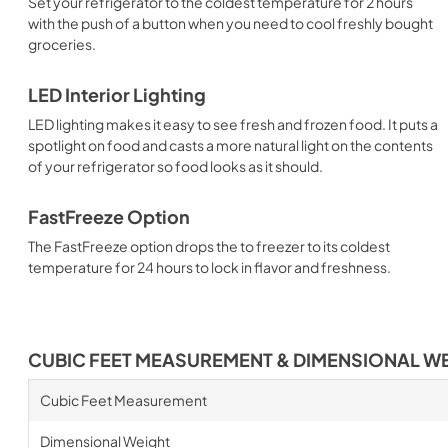
Set your refrigerator to the coldest temperature for 2 hours
with the push of a button when you need to cool freshly bought
groceries.
LED Interior Lighting
LED lighting makes it easy to see fresh and frozen food. It puts a
spotlight on food and casts a more natural light on the contents
of your refrigerator so food looks as it should.
FastFreeze Option
The FastFreeze option drops the to freezer to its coldest
temperature for 24 hours to lock in flavor and freshness.
CUBIC FEET MEASUREMENT & DIMENSIONAL W
Cubic Feet Measurement
Dimensional Weight