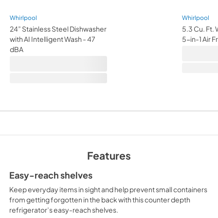
Whirlpool
Whirlpool
24” Stainless Steel Dishwasher
5.3 Cu. Ft.
with AI Intelligent Wash - 47
5-in-1 Air 
dBA
Features
Easy-reach shelves
Keep everyday items in sight and help prevent small containers
from getting forgotten in the back with this counter depth
refrigerator’s easy-reach shelves.