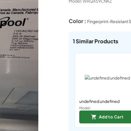
Model:
WRQA59CNKZ
Color :
Fingerprint-Resistant S
1
Similar Products
undefined undefined
Model:
Add to Cart