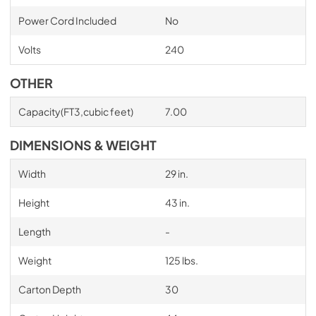
Power Cord Included
No
Volts
240
OTHER
Capacity(FT3,cubic feet)
7.00
DIMENSIONS & WEIGHT
Width
29 in.
Height
43 in.
Length
-
Weight
125 lbs.
Carton Depth
30