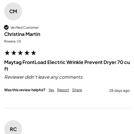
CM
Verified Customer
Christina Martin
Roxana, US
Maytag FrontLoad Electric Wrinkle Prevent Dryer 70 cu
ft
Reviewer didn't leave any comments
Was this review helpful?
Yes
Report
Share
28 days ago
RC