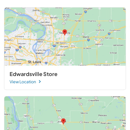
Edwardsville Store
View Location