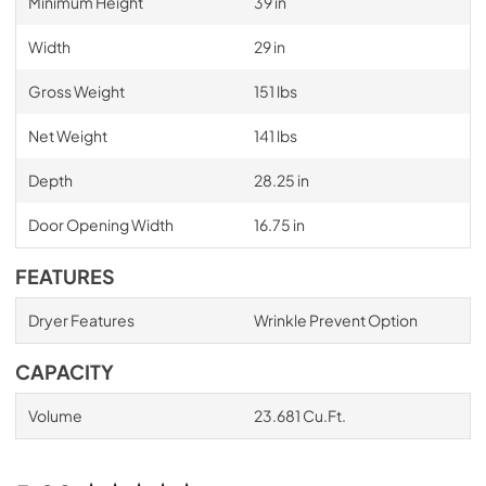
Minimum Height
39 in
Width
29 in
Gross Weight
151 lbs
Net Weight
141 lbs
Depth
28.25 in
Door Opening Width
16.75 in
FEATURES
Dryer Features
Wrinkle Prevent Option
CAPACITY
Volume
23.681 Cu.Ft.