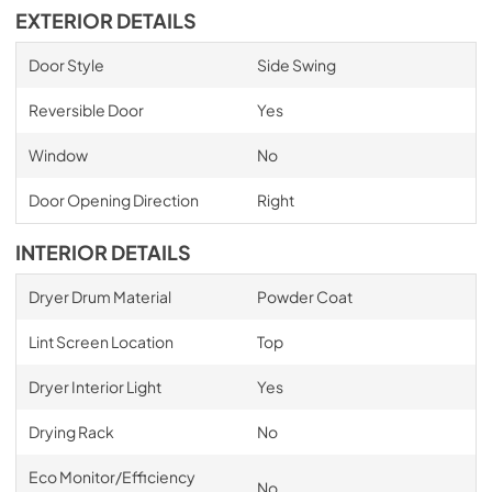
EXTERIOR DETAILS
Door Style
Side Swing
Reversible Door
Yes
Window
No
Door Opening Direction
Right
INTERIOR DETAILS
Dryer Drum Material
Powder Coat
Lint Screen Location
Top
Dryer Interior Light
Yes
Drying Rack
No
Eco Monitor/Efficiency
No