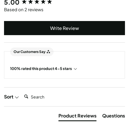
New content loaded
5.00
Based on 2 reviews
Write Review
Our Customers Say
100% rated this product 4-5 stars
Search:
Sort
Product Reviews
Questions