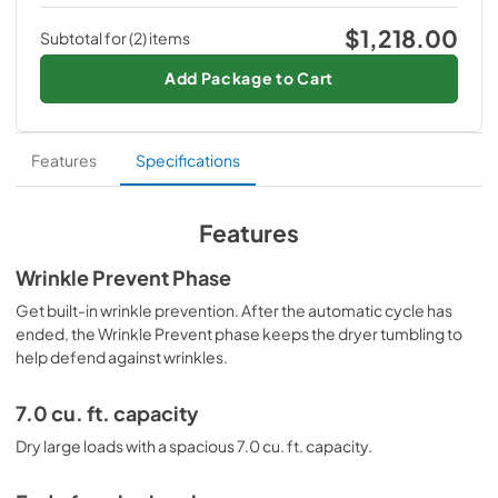
The Maytag Top Load Electric Wrinkle Prevent Dryer - 7.0 
Dryer - 7.0 cu. ft.
View
|
Download
cu. ft. is more than a product, it is an American Pride. Get 
$1,218.00
Subtotal for (
2
) items
$594.00
yours today and experience luxury living at its finest.
PDF,
2.17 MB
$665.00
Save
$71.00
(11%)
Add Package to Cart
Warranty
Maytag
Top Load Washer with Deep Fill - 4.5
View
|
Download
cu. ft.
Features
Specifications
PDF,
1.31 MB
$624.00
$799.00
Save
$175.00
(22%)
Features
Wrinkle Prevent Phase
Get built-in wrinkle prevention. After the automatic cycle has
ended, the Wrinkle Prevent phase keeps the dryer tumbling to
help defend against wrinkles.
7.0 cu. ft. capacity
Dry large loads with a spacious 7.0 cu. ft. capacity.