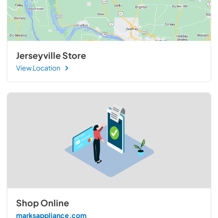
Jerseyville Store
View Location
Shop Online
marksappliance.com