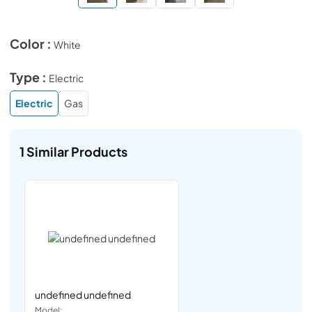
Color :
White
Type :
Electric
Electric
Gas
1
Similar Products
undefined undefined
Model: