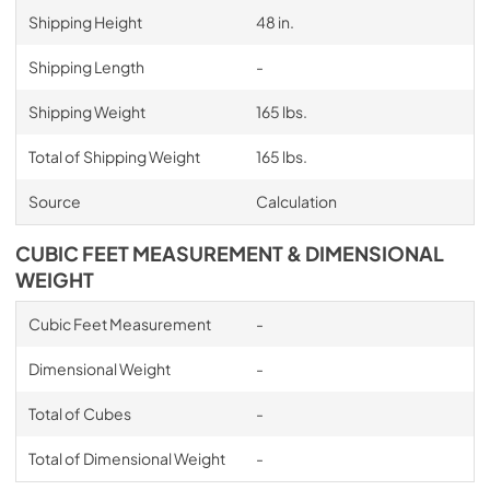
Shipping Height
48 in.
Shipping Length
-
Shipping Weight
165 lbs.
Total of Shipping Weight
165 lbs.
Source
Calculation
CUBIC FEET MEASUREMENT & DIMENSIONAL
WEIGHT
Cubic Feet Measurement
-
Dimensional Weight
-
Total of Cubes
-
Total of Dimensional Weight
-