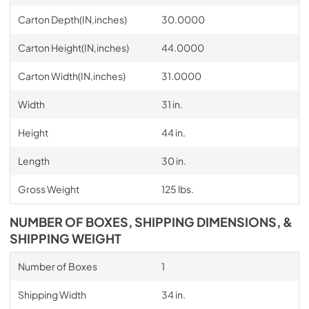
Carton Depth(IN,inches)
30.0000
Carton Height(IN,inches)
44.0000
Carton Width(IN,inches)
31.0000
Width
31 in.
Height
44 in.
Length
30 in.
Gross Weight
125 lbs.
NUMBER OF BOXES, SHIPPING DIMENSIONS, &
SHIPPING WEIGHT
Number of Boxes
1
Shipping Width
34 in.