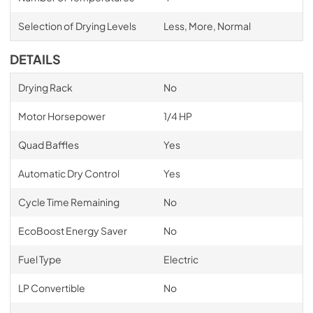
Selection of Drying Levels
Less, More, Normal
DETAILS
Drying Rack
No
Motor Horsepower
1/4 HP
Quad Baffles
Yes
Automatic Dry Control
Yes
Cycle Time Remaining
No
EcoBoost Energy Saver
No
Fuel Type
Electric
LP Convertible
No