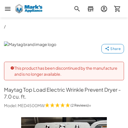
Mark's Appliance
/
Maytag
Share
This product has been discontinued by the manufacture
and is no longer available.
Maytag
Top Load Electric Wrinkle Prevent Dryer -
7.0 cu. ft.
Model:
MED4500MW
(2 Reviews)