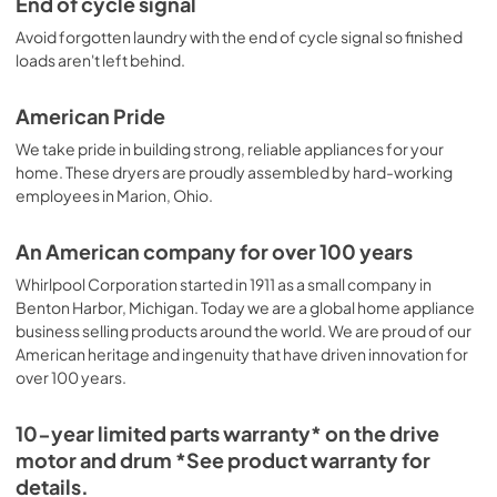
End of cycle signal
Avoid forgotten laundry with the end of cycle signal so finished
loads aren't left behind.
American Pride
We take pride in building strong, reliable appliances for your
home. These dryers are proudly assembled by hard-working
employees in Marion, Ohio.
An American company for over 100 years
Whirlpool Corporation started in 1911 as a small company in
Benton Harbor, Michigan. Today we are a global home appliance
business selling products around the world. We are proud of our
American heritage and ingenuity that have driven innovation for
over 100 years.
10-year limited parts warranty* on the drive
motor and drum *See product warranty for
details.