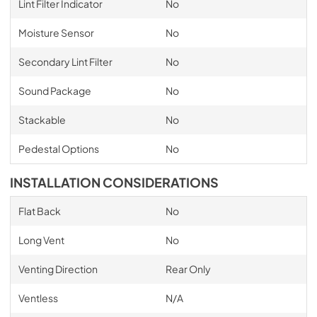
Lint Filter Indicator
No
Moisture Sensor
No
Secondary Lint Filter
No
Sound Package
No
Stackable
No
Pedestal Options
No
INSTALLATION CONSIDERATIONS
Flat Back
No
Long Vent
No
Venting Direction
Rear Only
Ventless
N/A