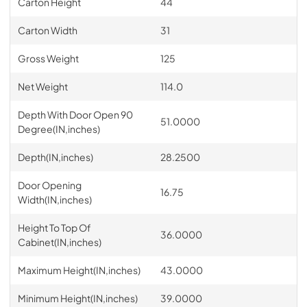
Carton Height
44
Carton Width
31
Gross Weight
125
Net Weight
114.0
Depth With Door Open 90
51.0000
Degree(IN,inches)
Depth(IN,inches)
28.2500
Door Opening
16.75
Width(IN,inches)
Height To Top Of
36.0000
Cabinet(IN,inches)
Maximum Height(IN,inches)
43.0000
Minimum Height(IN,inches)
39.0000