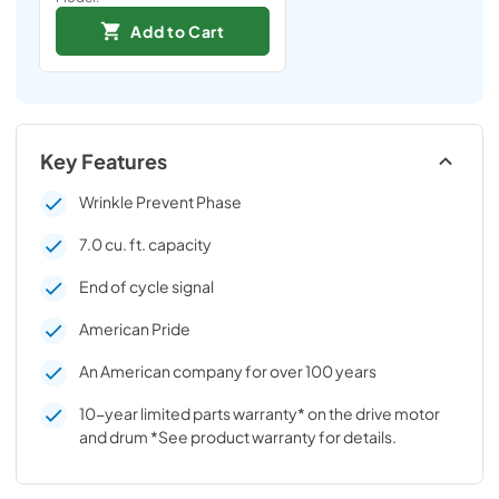
Add to Cart
Key Features
Wrinkle Prevent Phase
7.0 cu. ft. capacity
End of cycle signal
American Pride
An American company for over 100 years
10-year limited parts warranty* on the drive motor
and drum *See product warranty for details.