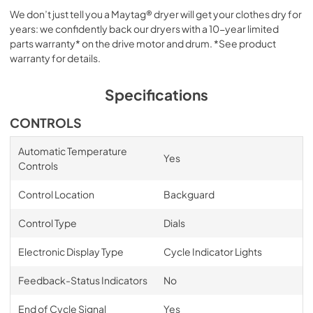
We don’t just tell you a Maytag® dryer will get your clothes dry for
years: we confidently back our dryers with a 10-year limited
parts warranty* on the drive motor and drum. *See product
warranty for details.
Specifications
CONTROLS
Automatic Temperature
Yes
Controls
Control Location
Backguard
Control Type
Dials
Electronic Display Type
Cycle Indicator Lights
Feedback-Status Indicators
No
End of Cycle Signal
Yes