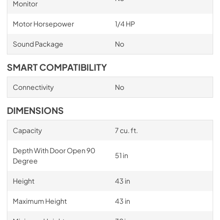
Monitor
Motor Horsepower
1/4 HP
Sound Package
No
SMART COMPATIBILITY
Connectivity
No
DIMENSIONS
Capacity
7 cu. ft.
Depth With Door Open 90
51 in
Degree
Height
43 in
Maximum Height
43 in