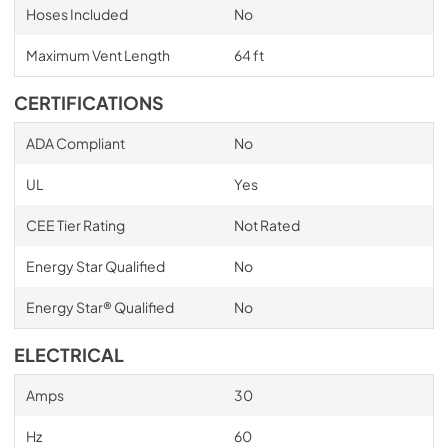
Hoses Included
No
Maximum Vent Length
64 ft
CERTIFICATIONS
ADA Compliant
No
UL
Yes
CEE Tier Rating
Not Rated
Energy Star Qualified
No
Energy Star® Qualified
No
ELECTRICAL
Amps
30
Hz
60