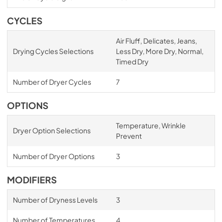
CYCLES
Air Fluff, Delicates, Jeans,
Drying Cycles Selections
Less Dry, More Dry, Normal,
Timed Dry
Number of Dryer Cycles
7
OPTIONS
Temperature, Wrinkle
Dryer Option Selections
Prevent
Number of Dryer Options
3
MODIFIERS
Number of Dryness Levels
3
Number of Temperatures
4