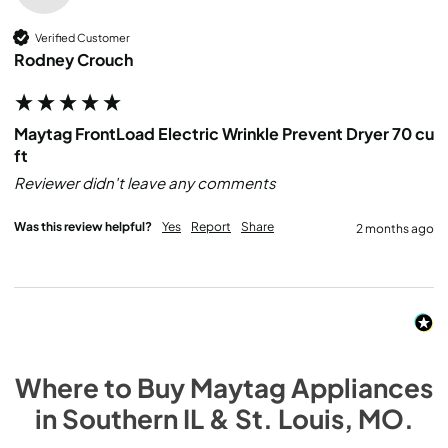
Verified Customer
Rodney Crouch
Maytag FrontLoad Electric Wrinkle Prevent Dryer 70 cu
ft
Reviewer didn't leave any comments
Was this review helpful?
Yes
Report
Share
2 months ago
Where to Buy
Maytag
Appliances
in
Southern IL & St. Louis, MO
.