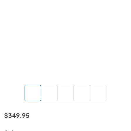
$349.95