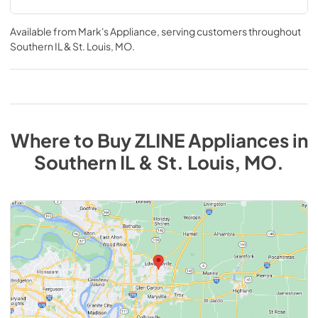
Available from
Mark's Appliance
, serving customers throughout
Southern IL & St. Louis, MO
.
Where to Buy
ZLINE
Appliances
in
Southern IL & St. Louis, MO
.