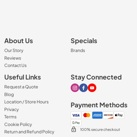
About Us
Specials
Our Story
Brands
Reviews
Contact Us
Useful Links
Stay Connected
Request a Quote
Visit our Instagram page
Visit our Facebook page
Visit our Youtube page
Blog
Location / Store Hours
Payment Methods
Privacy
Terms
Cookie Policy
100% secure checkout
Return and Refund Policy