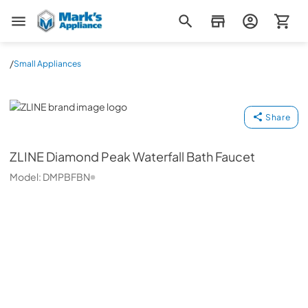
Mark's Appliance
/
Small Appliances
ZLINE
Share
ZLINE
Diamond Peak Waterfall Bath Faucet
Model:
DMPBFBN