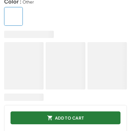
Color :
Other
ADD TO CART