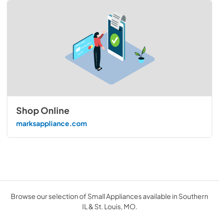
Shop Online
marksappliance.com
Browse our selection of Small Appliances available in Southern
IL & St. Louis, MO.