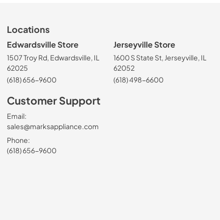
Locations
Edwardsville Store
Jerseyville Store
1507 Troy Rd, Edwardsville, IL
1600 S State St, Jerseyville, IL
62025
62052
(618) 656-9600
(618) 498-6600
Customer Support
Email:
sales@marksappliance.com
Phone:
(618) 656-9600