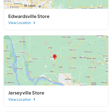
Edwardsville Store
View Location
Jerseyville Store
View Location