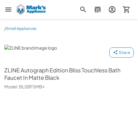
Mark's Appliance
/
Small Appliances
ZLINE
Share
ZLINE
Autograph Edition Bliss Touchless Bath
Faucet In Matte Black
Model:
BLSBFSMB