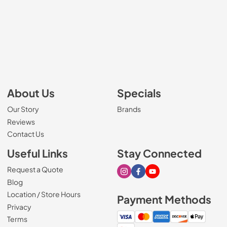
About Us
Specials
Our Story
Brands
Reviews
Contact Us
Useful Links
Stay Connected
Request a Quote
Visit our Instagram page
Visit our Facebook page
Visit our Youtube page
Blog
Location / Store Hours
Payment Methods
Privacy
Terms