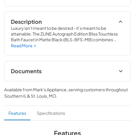
Description
Luxury isn’t meant to be desired - it’s meant to be 
attainable. The ZLINE Autograph Edition Bliss Touchless 
Bath Faucet in Matte Black (BLS-BFS-MB) combines 
refined European craftsmanship with innovative motion-
Read More
sensing technology for an unparalleled bath experience. 
Achieve ZLINE Attainable Luxury® excellence with ZLINE 
Bath Faucets that are designed with a contemporary 
aesthetic to bring modern convenience and versatility to 
Documents
one of the most important rooms in your home.
User Manual
Available from
Mark's Appliance
, serving customers throughout
View
|
Download
Southern IL & St. Louis, MO
.
PDF,
10.24 MB
Features
Specifications
Features