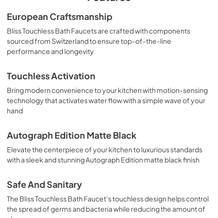
European Craftsmanship
Bliss Touchless Bath Faucets are crafted with components
sourced from Switzerland to ensure top-of-the-line
performance and longevity
Touchless Activation
Bring modern convenience to your kitchen with motion-sensing
technology that activates water flow with a simple wave of your
hand
Autograph Edition Matte Black
Elevate the centerpiece of your kitchen to luxurious standards
with a sleek and stunning Autograph Edition matte black finish
Safe And Sanitary
The Bliss Touchless Bath Faucet’s touchless design helps control
the spread of germs and bacteria while reducing the amount of