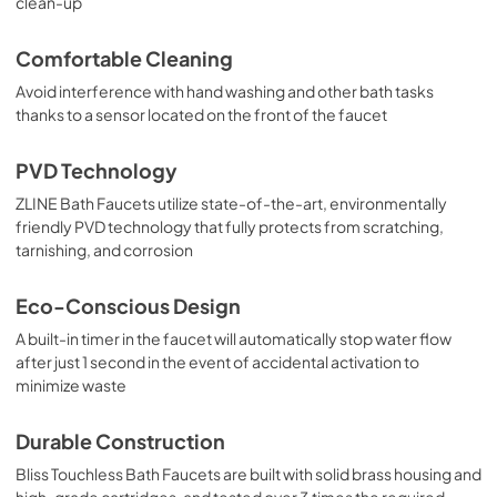
clean-up
Comfortable Cleaning
Avoid interference with hand washing and other bath tasks
thanks to a sensor located on the front of the faucet
PVD Technology
ZLINE Bath Faucets utilize state-of-the-art, environmentally
friendly PVD technology that fully protects from scratching,
tarnishing, and corrosion
Eco-Conscious Design
A built-in timer in the faucet will automatically stop water flow
after just 1 second in the event of accidental activation to
minimize waste
Durable Construction
Bliss Touchless Bath Faucets are built with solid brass housing and
high-grade cartridges, and tested over 3 times the required