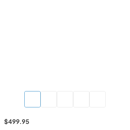
$499.95