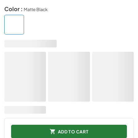
Color :
Matte Black
ADD TO CART