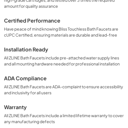
amount for quality assurance
Certified Performance
Have peace of mind knowing Bliss Touchless Bath Faucets are
cUPC Certified, ensuring materials are durable and lead-free
Installation Ready
All ZLINE Bath Faucets include pre-attached water supply lines
and all mounting hardware needed for professional installation
ADA Compliance
All ZLINE Bath Faucets are ADA-complaint to ensure accessibility
and inclusivity for all users
Warranty
All ZLINE Bath Faucets include a limited lifetime warranty to cover
any manufacturing defects