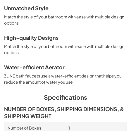
Unmatched Style
Match the style of your bathroom with ease with multiple design
options
High-quality Designs
Match the style of your bathroom with ease with multiple design
options
Water-efficient Aerator
ZLINE bath faucets use a water-efficient design that helps you
reduce the amount of water you use
Specifications
NUMBER OF BOXES, SHIPPING DIMENSIONS, &
SHIPPING WEIGHT
Number of Boxes
1