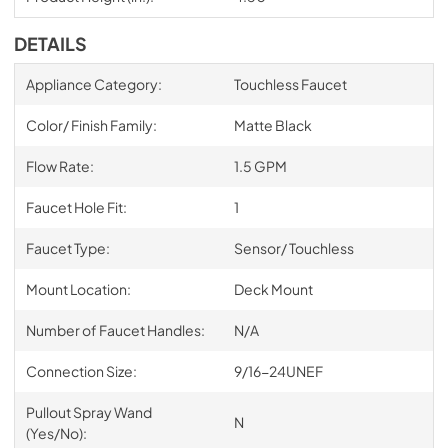
DETAILS
Appliance Category:
Touchless Faucet
Color/ Finish Family:
Matte Black
Flow Rate:
1.5 GPM
Faucet Hole Fit:
1
Faucet Type:
Sensor/ Touchless
Mount Location:
Deck Mount
Number of Faucet Handles:
N/A
Connection Size:
9/16-24UNEF
Pullout Spray Wand
N
(Yes/No):