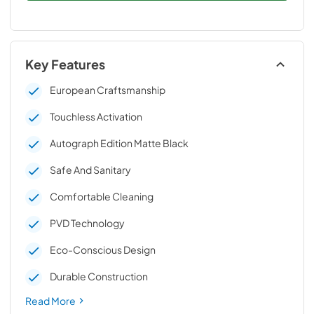
Key Features
European Craftsmanship
Touchless Activation
Autograph Edition Matte Black
Safe And Sanitary
Comfortable Cleaning
PVD Technology
Eco-Conscious Design
Durable Construction
Read More