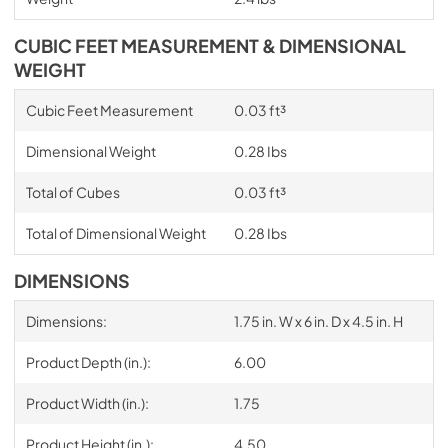
CUBIC FEET MEASUREMENT & DIMENSIONAL
WEIGHT
Cubic Feet Measurement
0.03 ft³
Dimensional Weight
0.28 Ibs
Total of Cubes
0.03 ft³
Total of Dimensional Weight
0.28 Ibs
DIMENSIONS
Dimensions:
1.75 in. W x 6 in. D x 4.5 in. H
Product Depth (in.):
6.00
Product Width (in.):
1.75
Product Height (in.):
4.50