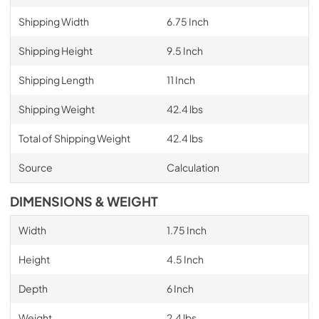
Shipping Width
6.75 Inch
Shipping Height
9.5 Inch
Shipping Length
11 Inch
Shipping Weight
42.4 lbs
Total of Shipping Weight
42.4 lbs
Source
Calculation
DIMENSIONS & WEIGHT
Width
1.75 Inch
Height
4.5 Inch
Depth
6 Inch
Weight
2.4 lbs