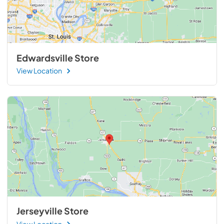
Edwardsville Store
View Location
Jerseyville Store
View Location