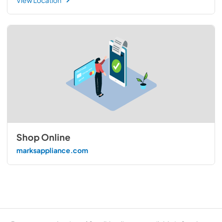
Shop Online
marksappliance.com