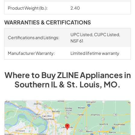
Product Weight (lb.):
2.40
WARRANTIES & CERTIFICATIONS
UPC Listed, CUPC Listed,
Certifications and Listings:
NSF 61
Manufacturer Warranty:
Limited lifetime warranty
Where to Buy
ZLINE
Appliances
in
Southern IL & St. Louis, MO
.