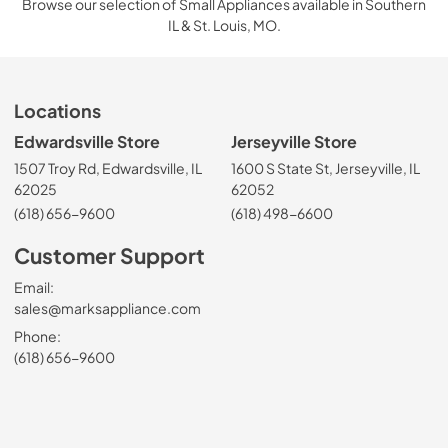
Browse our selection of Small Appliances available in Southern
IL & St. Louis, MO.
Locations
Edwardsville Store
Jerseyville Store
1507 Troy Rd, Edwardsville, IL
1600 S State St, Jerseyville, IL
62025
62052
(618) 656-9600
(618) 498-6600
Customer Support
Email:
sales@marksappliance.com
Phone:
(618) 656-9600