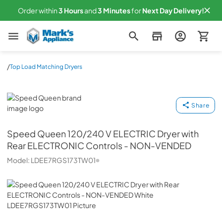
Order within
3
Hours
and
3
Minutes
for
Next
Day Delivery!
Mark's Appliance
/
Top Load Matching Dryers
Speed Queen
Share
Speed Queen
120/240 V ELECTRIC Dryer with
Rear ELECTRONIC Controls - NON-VENDED
Model:
LDEE7RGS173TW01