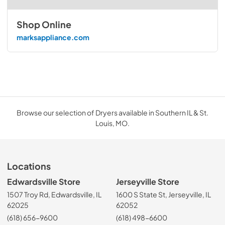
Shop Online
marksappliance.com
Browse our selection of Dryers available in Southern IL & St.
Louis, MO.
Locations
Edwardsville Store
Jerseyville Store
1507 Troy Rd, Edwardsville, IL
1600 S State St, Jerseyville, IL
62025
62052
(618) 656-9600
(618) 498-6600