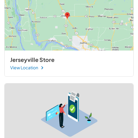
Jerseyville Store
View Location