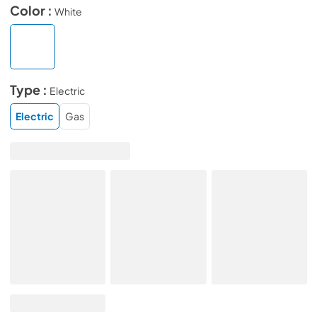
Color :
White
Type :
Electric
Electric
Gas