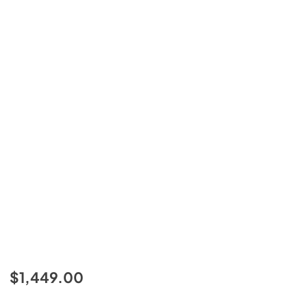
$1,449.00