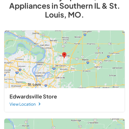
Appliances
in
Southern IL & St.
Louis, MO
.
Edwardsville Store
View Location