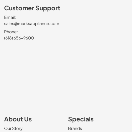
Customer Support
Email:
sales@marksappliance.com
Phone:
(618) 656-9600
About Us
Specials
Our Story
Brands