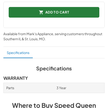
ADD TO CART
Available from
Mark's Appliance
, serving customers throughout
Southern IL & St. Louis, MO
.
Specifications
Specifications
WARRANTY
Parts
3 Year
Where to Buy
Speed Queen