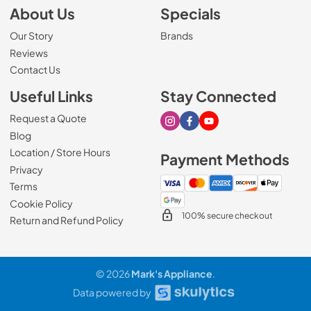
About Us
Specials
Our Story
Brands
Reviews
Contact Us
Useful Links
Stay Connected
Request a Quote
Visit our Instagram page
Visit our Facebook page
Visit our Youtube page
Blog
Location / Store Hours
Payment Methods
Privacy
Terms
Cookie Policy
100% secure checkout
Return and Refund Policy
© 2026
Mark's Appliance
.
Data powered by