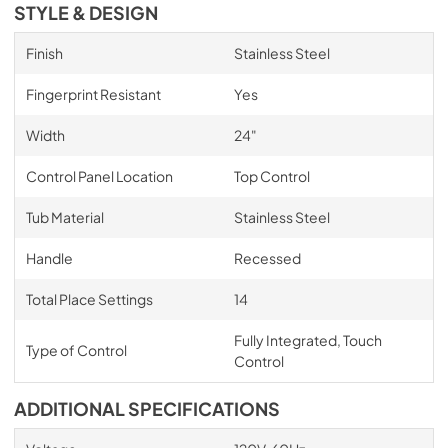
STYLE & DESIGN
Finish
Stainless Steel
Fingerprint Resistant
Yes
Width
24"
Control Panel Location
Top Control
Tub Material
Stainless Steel
Handle
Recessed
Total Place Settings
14
Fully Integrated, Touch
Type of Control
Control
ADDITIONAL SPECIFICATIONS