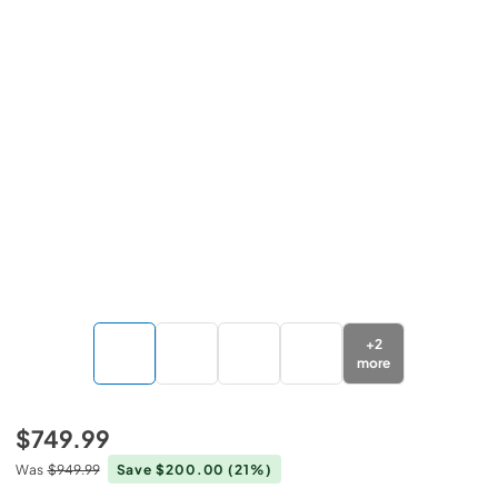
+
2
more
$749.99
Was
$949.99
Save $200.00
(21%)