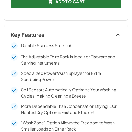
ADD TO CART
Key Features
Durable Stainless Steel Tub
The Adjustable Third Rack is Ideal for Flatware and
Serving Instruments
Specialized Power Wash Sprayer for Extra
Scrubbing Power
Soil Sensors Automatically Optimize Your Washing
Cycles, Making Cleaning a Breeze
More Dependable Than Condensation Drying, Our
Heated Dry Option is Fast and Efficient
“Wash Zone” Option Allows the Freedom to Wash
Smaller Loads on Either Rack