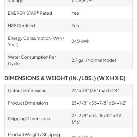
Voltage
120V, 60Hz
ENERGY STAR® Rated
Yes
NSF Certified
Yes
Energy Consumption (kWh /
240 kWh
Year)
Water Consumption Per
2.7 gal. (Normal Mode)
Cycle
DIMENSIONS & WEIGHT (IN./LBS.) (W X H X D)
Cutout Dimensions
24" x 34" (35" max) x 24"
Product Dimensions
23-7/8" x 33-7/8" x 24-1/2"
27-3/8" x 34-15/32" x 29-
Shipping Dimensions
1/16"
Product Weight / Shipping