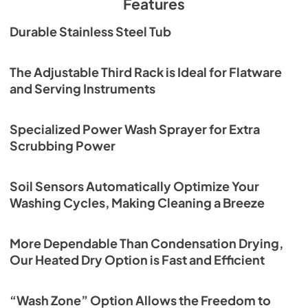
Features
versatile features of this premium dishwasher give you 
more than peace of mind. The Sharp SDW6726MS also 
SDW6726MS Energy Label
Durable Stainless Steel Tub
gives you peace and quiet at a serene 47dB, with the 
View
|
Download
Library Quiet washing cycle. Balance and Harmony. 
Exceptional Quality. The SDW6726MS Stainless Steel 
PDF,
176.90 KB
The Adjustable Third Rack is Ideal for Flatware
Dishwasher from Sharp.
and Serving Instruments
SDW6726MS Operation Manual
View
|
Download
Specialized Power Wash Sprayer for Extra
PDF,
4.60 MB
Scrubbing Power
Soil Sensors Automatically Optimize Your
Washing Cycles, Making Cleaning a Breeze
More Dependable Than Condensation Drying,
Our Heated Dry Option is Fast and Efficient
“Wash Zone” Option Allows the Freedom to