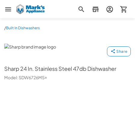
Mark's Appliance
/
Built In Dishwashers
Sharp
Share
Sharp
24 In. Stainless Steel 47db Dishwasher
Model:
SDW6726MS