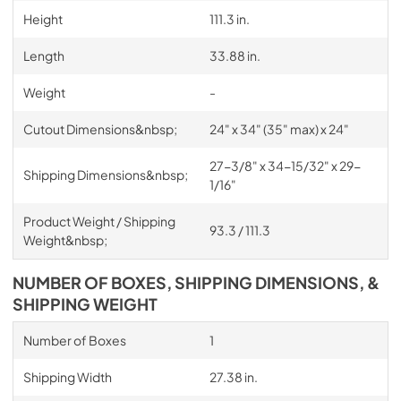
Height
111.3 in.
Length
33.88 in.
Weight
-
Cutout Dimensions&nbsp;
24" x 34" (35" max) x 24"
27-3/8" x 34-15/32" x 29-
Shipping Dimensions&nbsp;
1/16"
Product Weight / Shipping
93.3 / 111.3
Weight&nbsp;
NUMBER OF BOXES, SHIPPING DIMENSIONS, &
SHIPPING WEIGHT
Number of Boxes
1
Shipping Width
27.38 in.