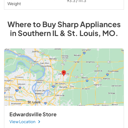
93.3 / 111.3
Weight
Where to Buy
Sharp
Appliances
in
Southern IL & St. Louis, MO
.
Edwardsville Store
View Location