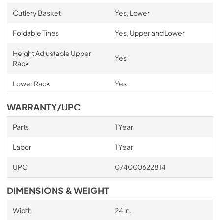
Cutlery Basket
Yes, Lower
Foldable Tines
Yes, Upper and Lower
Height Adjustable Upper
Yes
Rack
Lower Rack
Yes
WARRANTY/UPC
Parts
1 Year
Labor
1 Year
UPC
074000622814
DIMENSIONS & WEIGHT
Width
24 in.