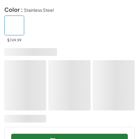
Color :
Stainless Steel
$749.99