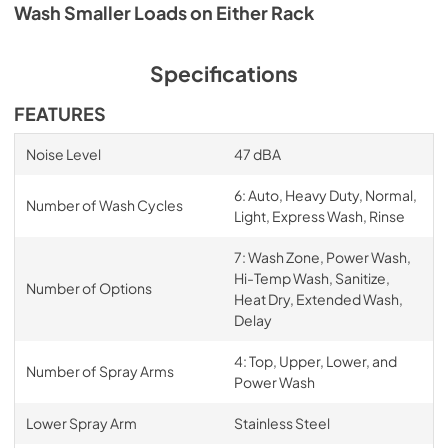
Wash Smaller Loads on Either Rack
Specifications
FEATURES
Noise Level
47 dBA
6: Auto, Heavy Duty, Normal,
Number of Wash Cycles
Light, Express Wash, Rinse
7: Wash Zone, Power Wash,
Hi-Temp Wash, Sanitize,
Number of Options
Heat Dry, Extended Wash,
Delay
4: Top, Upper, Lower, and
Number of Spray Arms
Power Wash
Lower Spray Arm
Stainless Steel