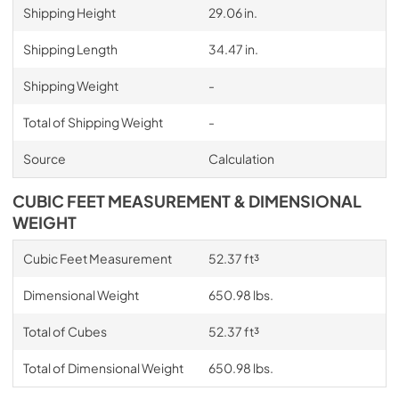
Shipping Height
29.06 in.
Shipping Length
34.47 in.
Shipping Weight
-
Total of Shipping Weight
-
Source
Calculation
CUBIC FEET MEASUREMENT & DIMENSIONAL
WEIGHT
Cubic Feet Measurement
52.37 ft³
Dimensional Weight
650.98 lbs.
Total of Cubes
52.37 ft³
Total of Dimensional Weight
650.98 lbs.