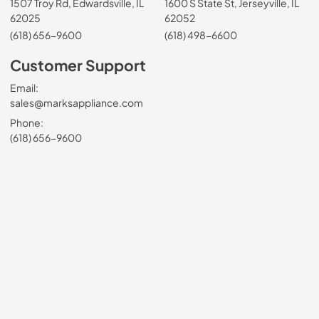
1507 Troy Rd, Edwardsville, IL
1600 S State St, Jerseyville, IL
62025
62052
(618) 656-9600
(618) 498-6600
Customer Support
Email:
sales@marksappliance.com
Phone:
(618) 656-9600