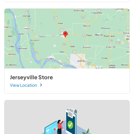
Jerseyville Store
View Location