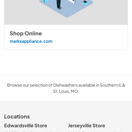
Shop Online
marksappliance.com
Browse our selection of Dishwashers available in Southern IL &
St. Louis, MO.
Locations
Edwardsville Store
Jerseyville Store