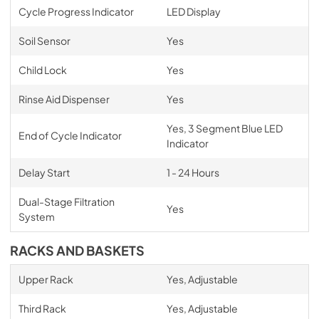
Cycle Progress Indicator
LED Display
Soil Sensor
Yes
Child Lock
Yes
Rinse Aid Dispenser
Yes
Yes, 3 Segment Blue LED
End of Cycle Indicator
Indicator
Delay Start
1 - 24 Hours
Dual-Stage Filtration
Yes
System
RACKS AND BASKETS
Upper Rack
Yes, Adjustable
Third Rack
Yes, Adjustable