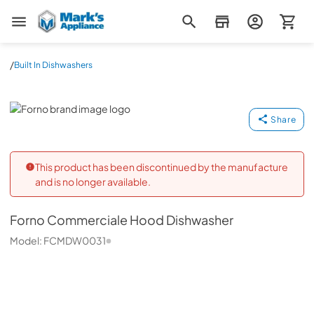
Mark's Appliance
/
Built In Dishwashers
Forno
Share
This product has been discontinued by the manufacture
and is no longer available.
Forno
Commerciale Hood Dishwasher
Model:
FCMDW0031