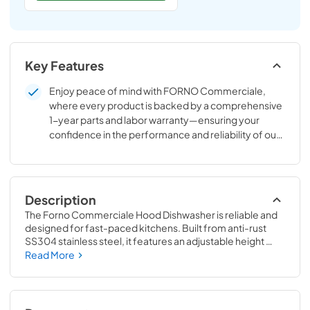
Key Features
Enjoy peace of mind with FORNO Commerciale,
where every product is backed by a comprehensive
1-year parts and labor warranty—ensuring your
confidence in the performance and reliability of our
appliances.
Description
The Forno Commerciale Hood Dishwasher is reliable and 
designed for fast-paced kitchens. Built from anti-rust 
SS304 stainless steel, it features an adjustable height 
frame and supports 50x50 cm racks. With a 26L tank and 
Read More
selectable wash cycles (60/90/120 seconds), it ensures 
efficient and hygienic cleaning. Operating at 208-240V, 
this dishwasher reaches 55-65C washing and 82-90C 
rinsing temperatures, meeting strict foodservice 