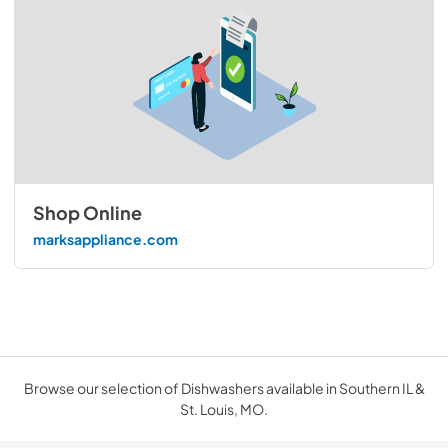
Shop Online
marksappliance.com
Browse our selection of Dishwashers available in Southern IL &
St. Louis, MO.