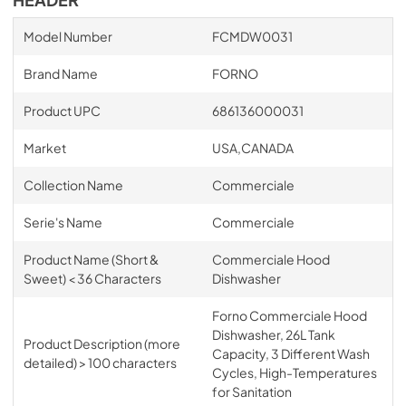
Model Number
FCMDW0031
Brand Name
FORNO
Product UPC
686136000031
Market
USA,CANADA
Collection Name
Commerciale
Serie's Name
Commerciale
Product Name (Short &
Commerciale Hood
Sweet) < 36 Characters
Dishwasher
Forno Commerciale Hood
Dishwasher, 26L Tank
Product Description (more
Capacity, 3 Different Wash
detailed) > 100 characters
Cycles, High-Temperatures
for Sanitation