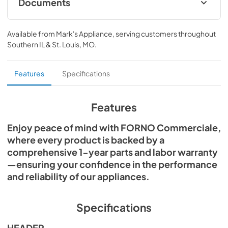
Documents
sanitation standards. Ideal for restaurants, hotels, and 
catering environments.
Commerciale-Dishwasher FCMDW0031
Instruction-Manual ENGLISH 09-04-2025
Available from
Mark's Appliance
, serving customers throughout
Southern IL & St. Louis, MO
.
View
|
Download
PDF,
1.87 MB
Features
Specifications
Commercial Dishwasher FCMDW0031
Specs 2025-09-11
Features
View
|
Download
Enjoy peace of mind with FORNO Commerciale,
PDF,
7.07 MB
where every product is backed by a
comprehensive 1-year parts and labor warranty
—ensuring your confidence in the performance
and reliability of our appliances.
Specifications
HEADER