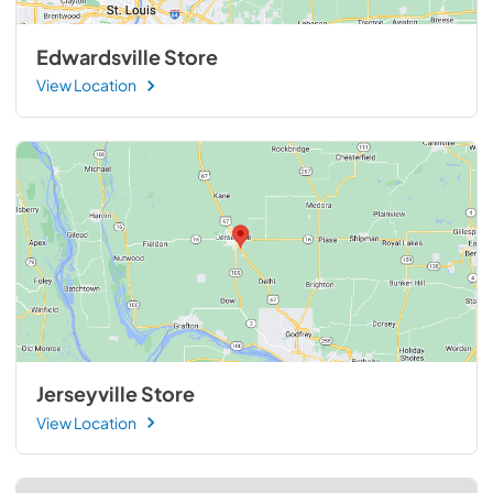
Edwardsville Store
View Location
Jerseyville Store
View Location