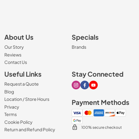
About Us
Specials
Our Story
Brands
Reviews
Contact Us
Useful Links
Stay Connected
Request a Quote
Visit our Instagram page
Visit our Facebook page
Visit our Youtube page
Blog
Location / Store Hours
Payment Methods
Privacy
Terms
Cookie Policy
100% secure checkout
Return and Refund Policy