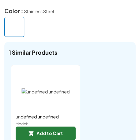
Color :
Stainless Steel
1
Similar Products
undefined undefined
Model:
Add to Cart