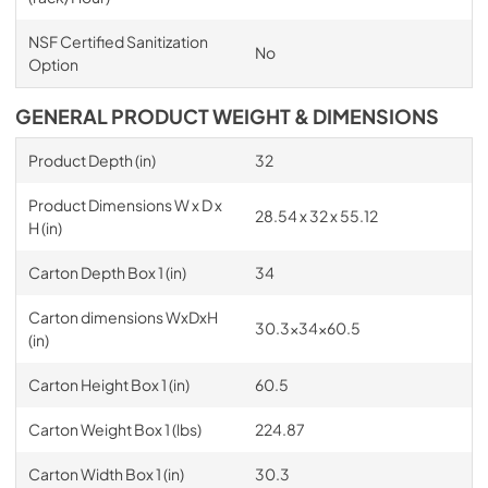
NSF Certified Sanitization
No
Option
GENERAL PRODUCT WEIGHT & DIMENSIONS
Product Depth (in)
32
Product Dimensions W x D x
28.54 x 32 x 55.12
H (in)
Carton Depth Box 1 (in)
34
Carton dimensions WxDxH
30.3x34x60.5
(in)
Carton Height Box 1 (in)
60.5
Carton Weight Box 1 (lbs)
224.87
Carton Width Box 1 (in)
30.3