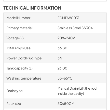
TECHNICAL INFORMATION
Model Number
FCMDW0031
Primary Material
Stainless Steel SS304
Voltage (V)
208-240V
Total Amps Use
36.80
Power Cord Plug Type
3N
Tank capacity (L)
26.00
Washing temperature
55-65°C
Manual Drain (Lift the rod
Drain type
inside the cavity)
Rack size
50x50CM