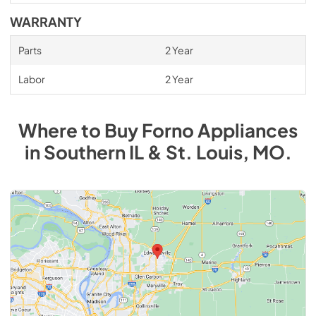
WARRANTY
Parts
2 Year
Labor
2 Year
Where to Buy
Forno
Appliances
in
Southern IL & St. Louis, MO
.