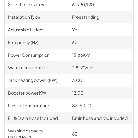
Selectable cycles
60/90/120
Installation Type
Freestanding
Adjustable Height
Yes
Frequency (Hz)
60
Power Consumption
15.86KW
Water consumption
2.8L/Cycle
Tank heating power (KW)
3.00
Booster power KW)
12.00
Rinsing temperature
82-90°C
Fill & Drain Hose Included
Drain hose and rod included
Washing capacity
60
(rack/Hour)