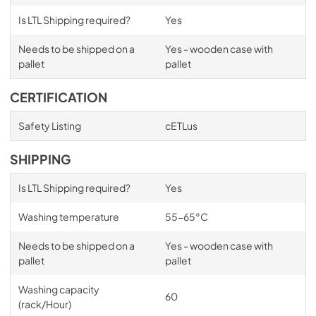
Is LTL Shipping required?
Yes
Needs to be shipped on a
Yes - wooden case with
pallet
pallet
CERTIFICATION
Safety Listing
cETLus
SHIPPING
Is LTL Shipping required?
Yes
Washing temperature
55-65°C
Needs to be shipped on a
Yes - wooden case with
pallet
pallet
Washing capacity
60
(rack/Hour)