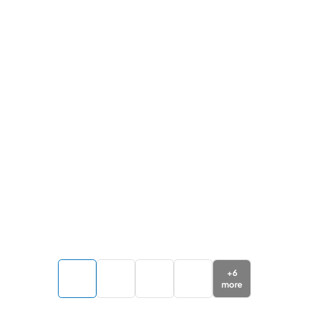
+
6
more