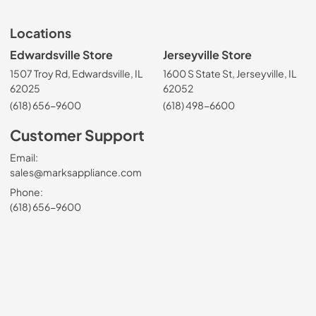
Locations
Edwardsville Store
Jerseyville Store
1507 Troy Rd, Edwardsville, IL
1600 S State St, Jerseyville, IL
62025
62052
(618) 656-9600
(618) 498-6600
Customer Support
Email:
sales@marksappliance.com
Phone:
(618) 656-9600